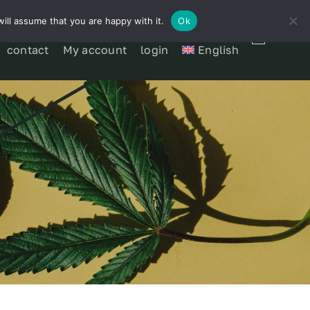
ill assume that you are happy with it.
Ok
contact
My account
login
English