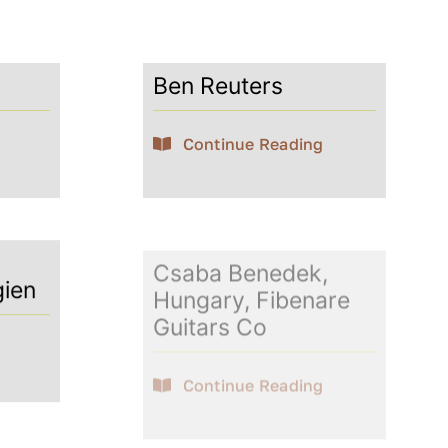
Ben Reuters
Continue Reading
Csaba Benedek,
gien
Hungary, Fibenare
Guitars Co
Continue Reading