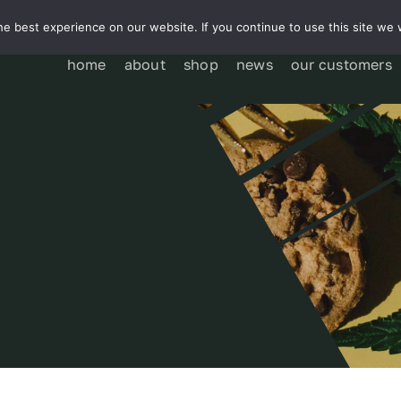
e best experience on our website. If you continue to use this site we w
home
about
shop
news
our customers