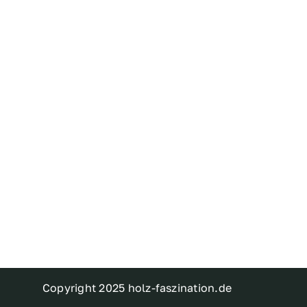
Copyright 2025 holz-faszination.de