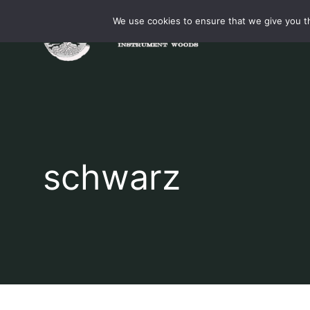
Skip
We use cookies to ensure that we give you th
to
content
schwarz