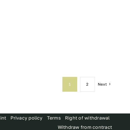
Next
1
2
int
Privacy policy
Terms
Right of withdrawal
Withdraw from contract