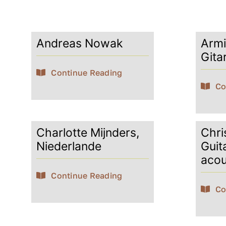
Andreas Nowak
Armi
Gita
Continue Reading
Co
Charlotte Mijnders,
Chris
Niederlande
Guit
acou
Continue Reading
Co