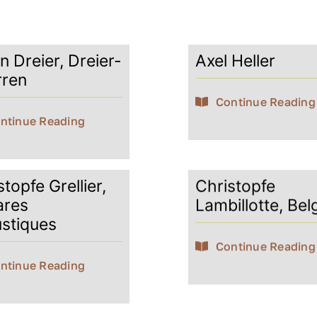
n Dreier, Dreier-
Axel Heller
rren
Continue Reading
ntinue Reading
topfe Grellier,
Christopfe
ares
Lambillotte, Bel
stiques
Continue Reading
ntinue Reading