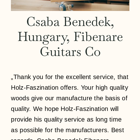
Contact
Csaba Benedek,
Hungary, Fibenare
My account
Guitars Co
login
WooCommerce Cart
„Thank you for the excellent service, that
Holz-Faszination offers. Your high quality
woods give our manufacture the basis of
quality. We hope Holz-Faszination will
provide his quality service as long time
as possible for the manufacturers. Best