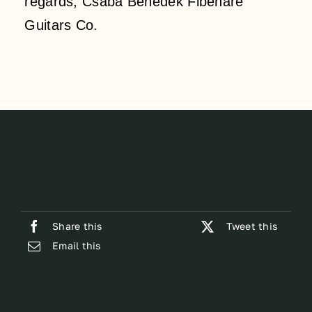
regards, Csaba Benedek Fibenare
Guitars Co.
Share this
Tweet this
Email this