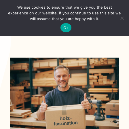
Skip
We use cookies to ensure that we give you the best
to
Toggl
experience on our website. If you continue to use this site we
content
will assume that you are happy with it.
Navig
English
Ok
Home
About
Shop
news
our customers