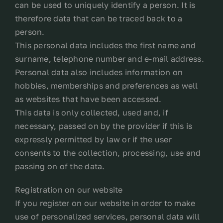
can be used to uniquely identify a person. It is
therefore data that can be traced back to a
person.
This personal data includes the first name and
surname, telephone number and e-mail address.
Personal data also includes information on
hobbies, memberships and preferences as well
as websites that have been accessed.
This data is only collected, used and, if
necessary, passed on by the provider if this is
expressly permitted by law or if the user
consents to the collection, processing, use and
passing on of the data.
Registration on our website
If you register on our website in order to make
use of personalized services, personal data will