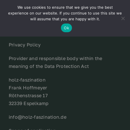
Skip
We use cookies to ensure that we give you the best
to
Toggl
experience on our website. If you continue to use this site we
content
will assume that you are happy with it.
Navig
English
Ok
Privacy Policy
Home
Provider and responsible body within the
About
meaning of the Data Protection Act
holz-faszination
Shop
Frank Hoffmeyer
Röthenstrasse 17
news
32339 Espelkamp
info@holz-faszination.de
our customers