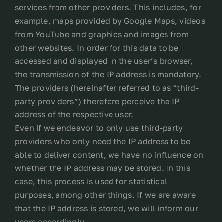
services from other providers. This includes, for
example, maps provided by Google Maps, videos
from YouTube and graphics and images from
other websites. In order for this data to be
accessed and displayed in the user’s browser,
the transmission of the IP address is mandatory.
The providers (hereinafter referred to as “third-
party providers”) therefore perceive the IP
address of the respective user.
Even if we endeavor to only use third-party
providers who only need the IP address to be
able to deliver content, we have no influence on
whether the IP address may be stored. In this
case, this process is used for statistical
purposes, among other things. If we are aware
that the IP address is stored, we will inform our
users accordingly.