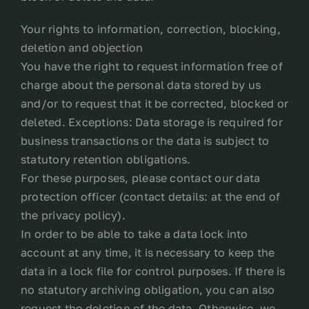
Your rights to information, correction, blocking,
deletion and objection
You have the right to request information free of
charge about the personal data stored by us
and/or to request that it be corrected, blocked or
deleted. Exceptions: Data storage is required for
business transactions or the data is subject to
statutory retention obligations.
For these purposes, please contact our data
protection officer (contact details: at the end of
the privacy policy).
In order to be able to take a data lock into
account at any time, it is necessary to keep the
data in a lock file for control purposes. If there is
no statutory archiving obligation, you can also
request the deletion of the data. Otherwise, we