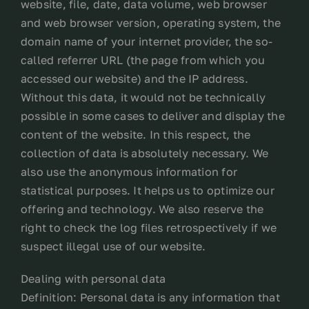
website, file, date, data volume, web browser
and web browser version, operating system, the
domain name of your internet provider, the so-
called referrer URL (the page from which you
accessed our website) and the IP address.
Without this data, it would not be technically
possible in some cases to deliver and display the
content of the website. In this respect, the
collection of data is absolutely necessary. We
also use the anonymous information for
statistical purposes. It helps us to optimize our
offering and technology. We also reserve the
right to check the log files retrospectively if we
suspect illegal use of our website.
Dealing with personal data
Definition: Personal data is any information that