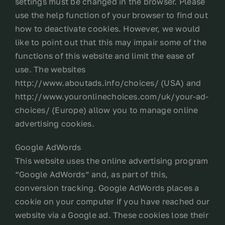
settings must be changed in the browser. Please
use the help function of your browser to find out
how to deactivate cookies. However, we would
like to point out that this may impair some of the
functions of this website and limit the ease of
use. The websites
http://www.aboutads.info/choices/ (USA) and
http://www.youronlinechoices.com/uk/your-ad-
choices/ (Europe) allow you to manage online
advertising cookies.
Google AdWords
This website uses the online advertising program
“Google AdWords” and, as part of this,
conversion tracking. Google AdWords places a
cookie on your computer if you have reached our
website via a Google ad. These cookies lose their