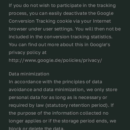
If you do not wish to participate in the tracking
process, you can easily deactivate the Google
Conversion Tracking cookie via your Internet
browser under user settings. You will then not be
included in the conversion tracking statistics.
You can find out more about this in Google’s
privacy policy at
http://www.google.de/policies/privacy/
Data minimization
In accordance with the principles of data
avoidance and data minimization, we only store
personal data for as long as is necessary or
required by law (statutory retention period). If
the purpose of the information collected no
longer applies or if the storage period ends, we
block or delete the data.