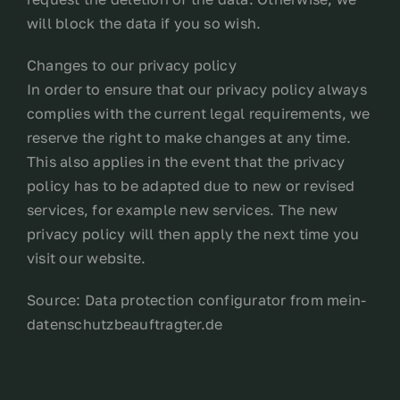
will block the data if you so wish.
Changes to our privacy policy
In order to ensure that our privacy policy always
complies with the current legal requirements, we
reserve the right to make changes at any time.
This also applies in the event that the privacy
policy has to be adapted due to new or revised
services, for example new services. The new
privacy policy will then apply the next time you
visit our website.
Source: Data protection configurator from mein-
datenschutzbeauftragter.de