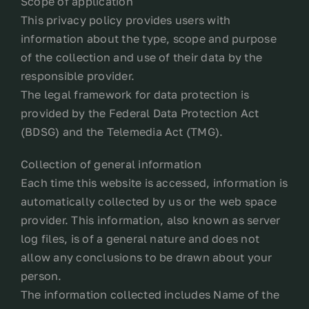
Scope of application
This privacy policy provides users with
Contact
information about the type, scope and purpose
of the collection and use of their data by the
My account
responsible provider.
The legal framework for data protection is
provided by the Federal Data Protection Act
login
(BDSG) and the Telemedia Act (TMG).
WooCommerce Cart
Collection of general information
Each time this website is accessed, information is
automatically collected by us or the web space
provider. This information, also known as server
log files, is of a general nature and does not
allow any conclusions to be drawn about your
person.
The information collected includes Name of the