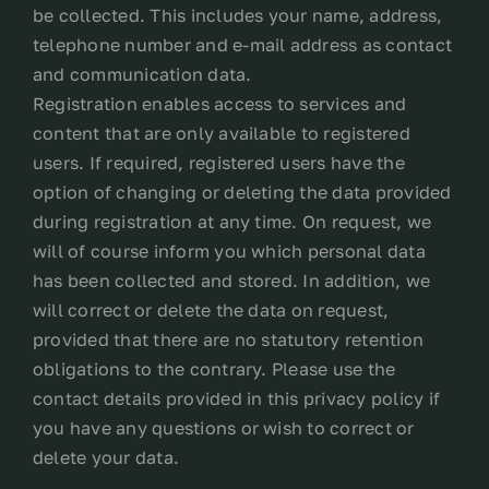
be collected. This includes your name, address,
telephone number and e-mail address as contact
and communication data.
Registration enables access to services and
content that are only available to registered
users. If required, registered users have the
option of changing or deleting the data provided
during registration at any time. On request, we
will of course inform you which personal data
has been collected and stored. In addition, we
will correct or delete the data on request,
provided that there are no statutory retention
obligations to the contrary. Please use the
contact details provided in this privacy policy if
you have any questions or wish to correct or
delete your data.