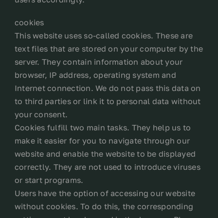
cookies
This website uses so-called cookies. These are
text files that are stored on your computer by the
server. They contain information about your
browser, IP address, operating system and
Internet connection. We do not pass this data on
to third parties or link it to personal data without
your consent.
Cookies fulfill two main tasks. They help us to
make it easier for you to navigate through our
website and enable the website to be displayed
correctly. They are not used to introduce viruses
or start programs.
Users have the option of accessing our website
without cookies. To do this, the corresponding