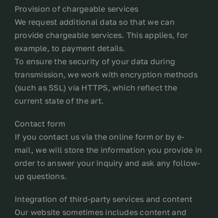
Provision of chargeable services
We request additional data so that we can
provide chargeable services. This applies, for
example, to payment details.
To ensure the security of your data during
transmission, we work with encryption methods
(such as SSL) via HTTPS, which reflect the
current state of the art.
Contact form
If you contact us via the online form or by e-
mail, we will store the information you provide in
order to answer your inquiry and ask any follow-
up questions.
Integration of third-party services and content
Our website sometimes includes content and