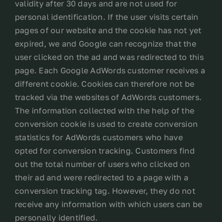
validity after 30 days and are not used for
personal identification. If the user visits certain
pages of our website and the cookie has not yet
expired, we and Google can recognize that the
user clicked on the ad and was redirected to this
page. Each Google AdWords customer receives a
different cookie. Cookies can therefore not be
tracked via the websites of AdWords customers.
The information collected with the help of the
conversion cookie is used to create conversion
statistics for AdWords customers who have
opted for conversion tracking. Customers find
out the total number of users who clicked on
their ad and were redirected to a page with a
conversion tracking tag. However, they do not
receive any information with which users can be
personally identified.