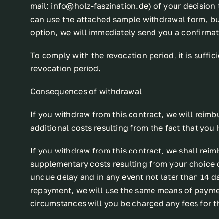
mail: info@holz-faszination.de) of your decision 
can use the attached sample withdrawal form, but
option, we will immediately send you a confirmati
To comply with the revocation period, it is suffici
revocation period.
Consequences of withdrawal
If you withdraw from this contract, we will reimb
additional costs resulting from the fact that you
If you withdraw from this contract, we shall reim
supplementary costs resulting from your choice of
undue delay and in any event not later than 14 d
repayment, we will use the same means of payment
circumstances will you be charged any fees for 