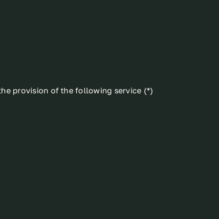
he provision of the following service (*)