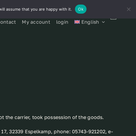
ill assume that you are happy with it.
Ok
contact
My account
login
English
t the carrier, took possession of the goods.
se 17, 32339 Espelkamp, phone: 05743-921202, e-