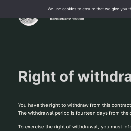
Skip
We use cookies to ensure that we give you th
to
content
Right of withdr
You have the right to withdraw from this contrac
The withdrawal period is fourteen days from the 
To exercise the right of withdrawal, you must in