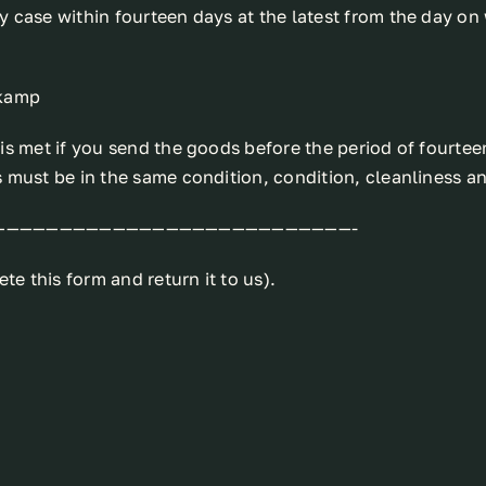
 case within fourteen days at the latest from the day on 
lkamp
s met if you send the goods before the period of fourteen
 must be in the same condition, condition, cleanliness an
———————————————————————————-
te this form and return it to us).