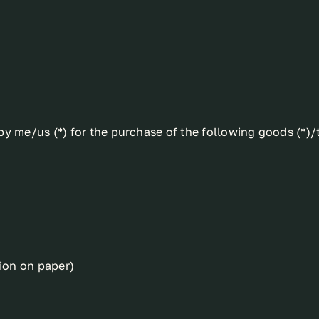
y me/us (*) for the purchase of the following goods (*)/t
tion on paper)