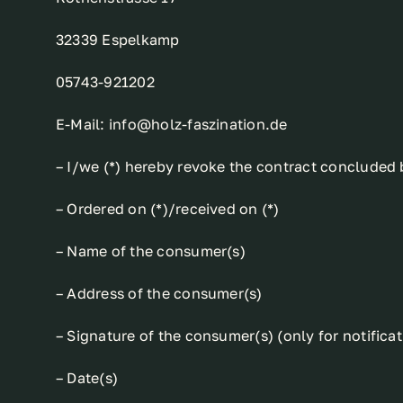
32339 Espelkamp
05743-921202
E-Mail: info@holz-faszination.de
– I/we (*) hereby revoke the contract concluded b
– Ordered on (*)/received on (*)
– Name of the consumer(s)
– Address of the consumer(s)
– Signature of the consumer(s) (only for notifica
– Date(s)