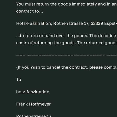
You must return the goods immediately and in any
contract to…
Holz-Faszination, Röthenstrasse 17, 32339 Espe
…to return or hand over the goods. The deadline i
costs of returning the goods. The returned goods
———————————————————————————————
(If you wish to cancel the contract, please comple
To
holz-faszination
Frank Hoffmeyer
Röthenstrasse 17