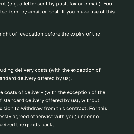
 (e.g. a letter sent by post, fax or e-mail). You
ed form by email or post. If you make use of this
 right of revocation before the expiry of the
uding delivery costs (with the exception of
andard delivery offered by us).
e costs of delivery (with the exception of the
f standard delivery offered by us), without
ision to withdraw from this contract. For this
ressly agreed otherwise with you; under no
eceived the goods back.