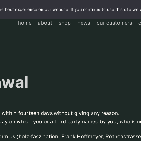
e best experience on our website. If you continue to use this site we w
home
about
shop
news
our customers
awal
t within fourteen days without giving any reason.
day on which you or a third party named by you, who is no
form us (holz-faszination, Frank Hoffmeyer, Röthenstras