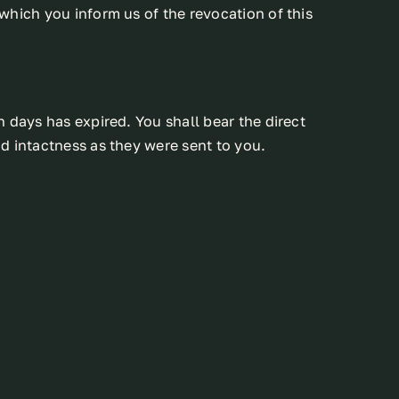
which you inform us of the revocation of this
 days has expired. You shall bear the direct
d intactness as they were sent to you.