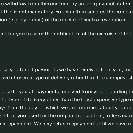
to withdraw from this contract by an unequivocal statement
 this is not mandatory. You can then send us the complet
on (e.g. by e-mail) of the receipt of such a revocation.
ent for you to send the notification of the exercise of the
urse you for all payments we have received from you, incl
 have chosen a type of delivery other than the cheapest st
burse to you all payments received from you, including th
 a type of delivery other than the least expensive type o
ays from the day on which we are informed about your dec
 that you used for the original transaction, unless exp
this repayment. We may refuse repayment until we have r