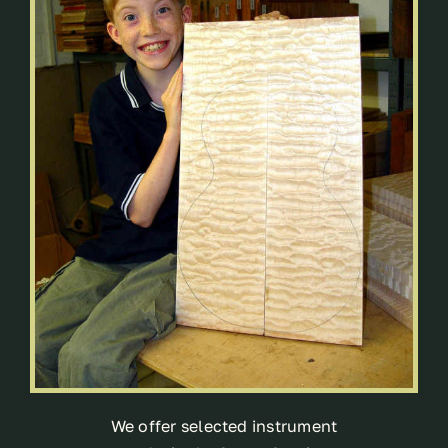
We offer selected instrument