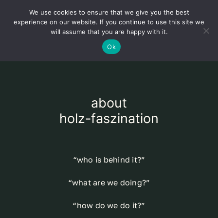
Skip
We use cookies to ensure that we give you the best
to
Toggl
experience on our website. If you continue to use this site we
content
will assume that you are happy with it.
Navig
English
Ok
Home
about
About
holz-faszination
Shop
“who is behind it?”
news
“what are we doing?”
our customers
“how do we do it?”