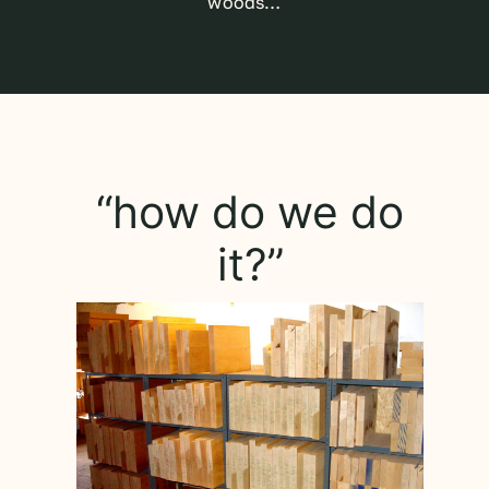
woods…
“how do we do
it?”