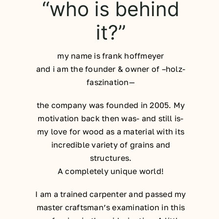
“who is behind
it?”
my name is frank hoffmeyer
and i am the founder & owner of –holz-
faszination—
the company was founded in 2005. My
motivation back then was- and still is-
my love for wood as a material with its
incredible variety of grains and
structures.
A completely unique world!
I am a trained carpenter and passed my
master craftsman’s examination in this