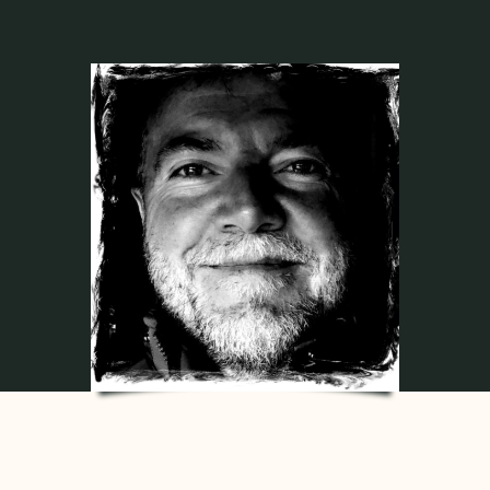
Contact
My account
login
WooCommerce Cart