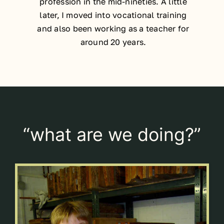
profession in the mid-nineties. A little
later, I moved into vocational training
and also been working as a teacher for
around 20 years.
“what are we doing?”