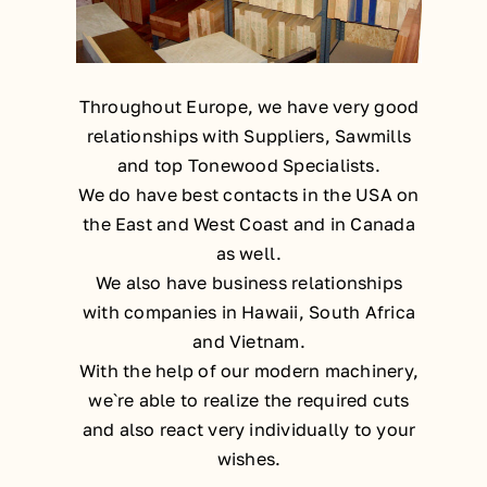
Throughout Europe, we have very good
relationships with Suppliers, Sawmills
and top Tonewood Specialists.
We do have best contacts in the USA on
the East and West Coast and in Canada
as well.
We also have business relationships
with companies in Hawaii, South Africa
and Vietnam.
With the help of our modern machinery,
we`re able to realize the required cuts
and also react very individually to your
wishes.