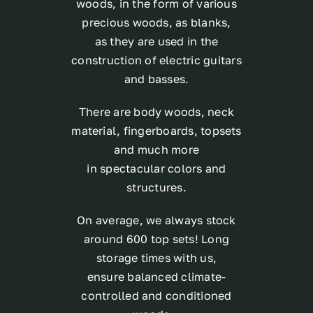
woods, in the form of various
precious woods, as blanks,
as they are used in the
construction of electric guitars
and basses.
There are body woods, neck
material, fingerboards, topsets
and much more
in spectacular colors and
structures.
On average, we always stock
around 600 top sets! Long
storage times with us,
ensure balanced climate-
controlled and conditioned