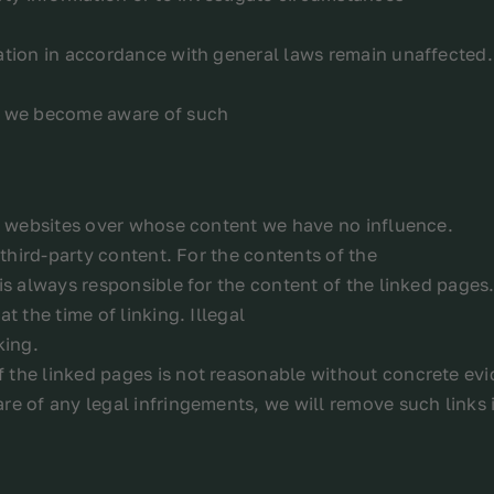
ation in accordance with general laws remain unaffected.l
as we become aware of such
ty websites over whose content we have no influence.
 third-party content. For the contents of the
is always responsible for the content of the linked pages
t the time of linking. Illegal
king.
 the linked pages is not reasonable without concrete evi
re of any legal infringements, we will remove such links