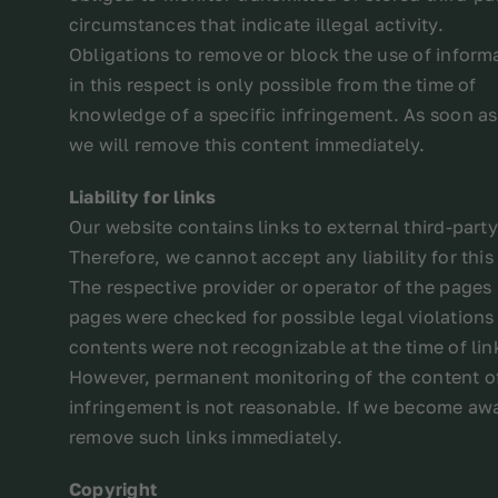
circumstances that indicate illegal activity.
Obligations to remove or block the use of inform
in this respect is only possible from the time of
knowledge of a specific infringement. As soon 
we will remove this content immediately.
Liability for links
Our website contains links to external third-par
Therefore, we cannot accept any liability for this
The respective provider or operator of the pages 
pages were checked for possible legal violations a
contents were not recognizable at the time of lin
However, permanent monitoring of the content of
infringement is not reasonable. If we become awa
remove such links immediately.
Copyright