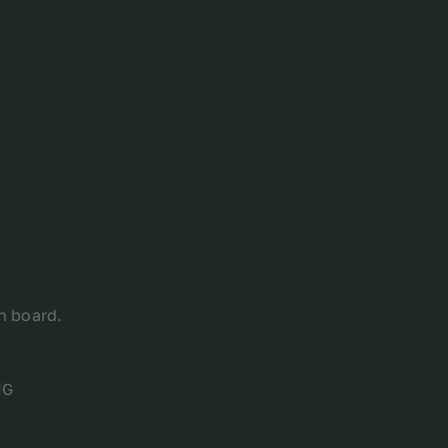
on board.
MG