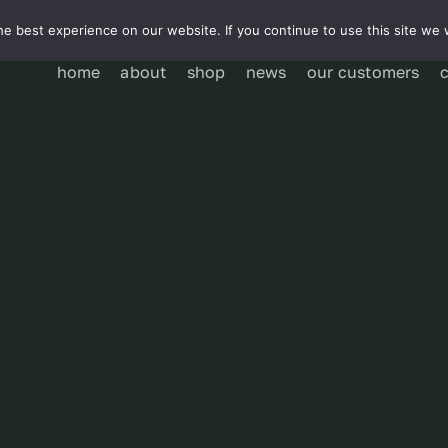
e best experience on our website. If you continue to use this site we w
home
about
shop
news
our customers