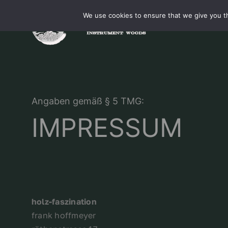
Skip
We use cookies to ensure that we give you th
to
content
Angaben gemäß § 5 TMG:
IMPRESSUM
holz-faszination
frank hoffmeyer