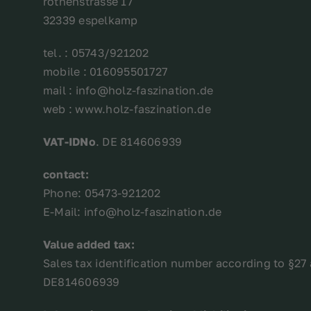
röthenstrasse 17
32339 espelkamp
tel. : 05743/921202
mobile : 016095501727
mail : info@holz-faszination.de
web : www.holz-faszination.de
VAT-IDNo
. DE 814606939
contact:
Phone: 05473-921202
E-Mail: info@holz-faszination.de
Value added tax:
Sales tax identification number according to §27 
DE814606939