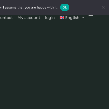
ill assume that you are happy with it.
Ok
contact
My account
login
English