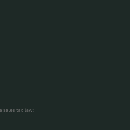
a sales tax law: