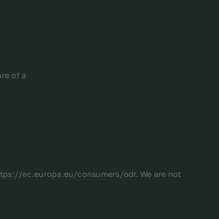
re of a
https://ec.europa.eu/consumers/odr. We are not