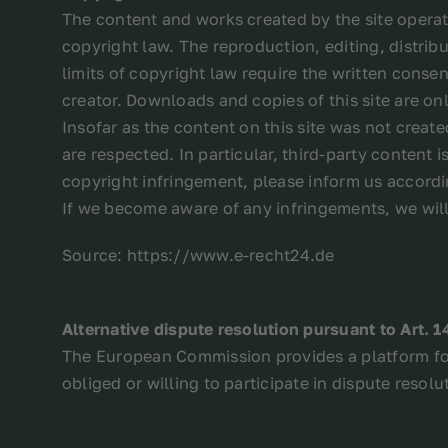
The content and works created by the site operat
copyright law. The reproduction, editing, distribut
limits of copyright law require the written consen
creator. Downloads and copies of this site are on
Insofar as the content on this site was not create
are respected. In particular, third-party content
copyright infringement, please inform us accordin
If we become aware of any infringements, we wil
Source: https://www.e-recht24.de
Alternative dispute resolution pursuant to Art. 
The European Commission provides a platform for
obliged or willing to participate in dispute reso