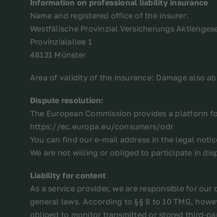
Information on professional liability insurance
Name and registered office of the insurer:
Westfälische Provinzial Versicherungs Aktiengese
Provinzialallee 1
48131 Münster
Area of validity of the insurance: Damage also a
Dispute resolution:
The European Commission provides a platform for
https://ec.europa.eu/consumers/odr
You can find our e-mail address in the legal noti
We are not willing or obliged to participate in d
Liability for content
As a service provider, we are responsible for ou
general laws. According to §§ 8 to 10 TMG, howev
obliged to monitor transmitted or stored third-pa