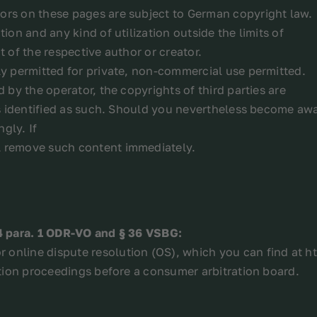
ors on these pages are subject to German copyright law.
ion and any kind of utilization outside the limits of
t of the respective author or creator.
ly permitted for private, non-commercial use permitted.
d by the operator, the copyrights of third parties are
 is identified as such. Should you nevertheless become awa
gly. If
l remove such content immediately.
14 para. 1 ODR-VO and § 36 VSBG:
 online dispute resolution (OS), which you can find at 
lution proceedings before a consumer arbitration board.