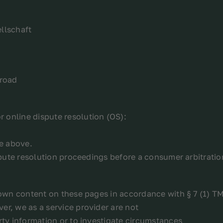
llschaft
broad
 online dispute resolution (OS):
ce above.
ispute resolution proceedings before a consumer arbitrati
r own content on these pages in accordance with § 7 (1) T
er, we as a service provider are not
rty information or to investigate circumstances