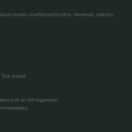
aws remain unaffected by this. However, liability
. The linked
dence of an infringement.
 immediately.