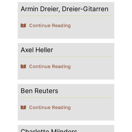
Armin Dreier, Dreier-Gitarren
Contact
Continue Reading
My account
Axel Heller
login
Continue Reading
WooCommerce Cart
Ben Reuters
Continue Reading
Charlotte Mijnders,