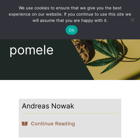
Skip
We use cookies to ensure that we give you the best
to
Toggl
experience on our website. If you continue to use this site we
content
will assume that you are happy with it.
Navig
English
Ok
pomele
Home
About
Shop
Andreas Nowak
news
Continue Reading
our customers