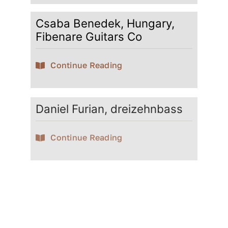
Csaba Benedek, Hungary,
Fibenare Guitars Co
Continue Reading
Daniel Furian, dreizehnbass
Continue Reading
David Götze
Continue Reading