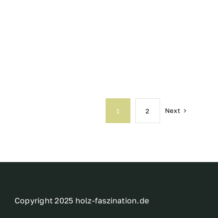
Next
1
2
Copyright 2025 holz-faszination.de