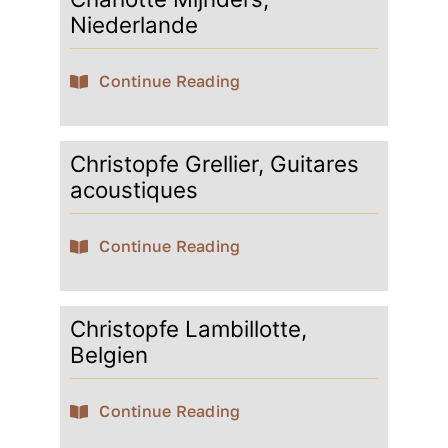
Niederlande
Continue Reading
Christopfe Grellier, Guitares
acoustiques
Continue Reading
Christopfe Lambillotte,
Belgien
Continue Reading