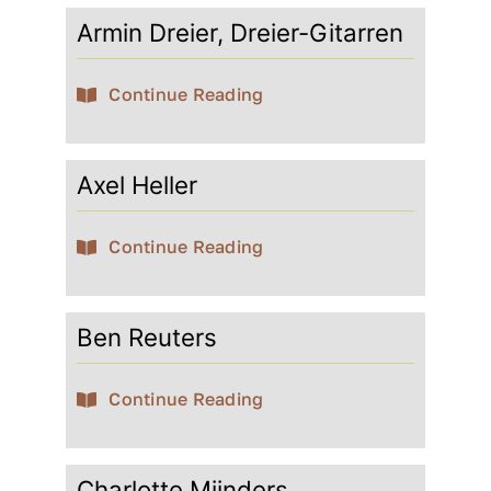
Armin Dreier, Dreier-Gitarren
Contact
Continue Reading
My account
Axel Heller
login
Continue Reading
WooCommerce Cart
Ben Reuters
Continue Reading
Charlotte Mijnders,