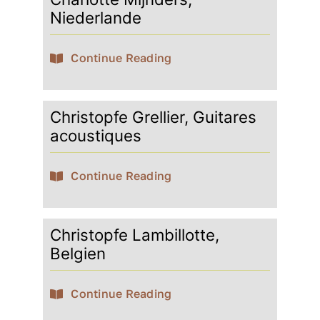
Niederlande
Continue Reading
Christopfe Grellier, Guitares
acoustiques
Continue Reading
Christopfe Lambillotte,
Belgien
Continue Reading