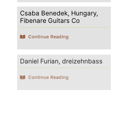
Csaba Benedek, Hungary,
Fibenare Guitars Co
Continue Reading
Daniel Furian, dreizehnbass
Continue Reading
David Götze
Continue Reading