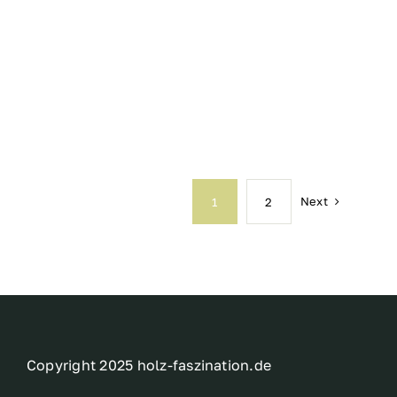
Next
1
2
Copyright 2025 holz-faszination.de