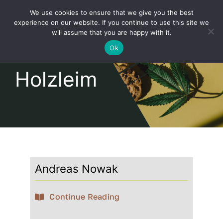
Skip
We use cookies to ensure that we give you the best
to
Toggl
experience on our website. If you continue to use this site we
content
will assume that you are happy with it.
Navig
English
Ok
Holzleim
Home
About
Shop
Andreas Nowak
news
Continue Reading
our customers