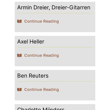
Armin Dreier, Dreier-Gitarren
Contact
Continue Reading
My account
Axel Heller
login
Continue Reading
WooCommerce Cart
Ben Reuters
Continue Reading
Charlotte Mijnders,