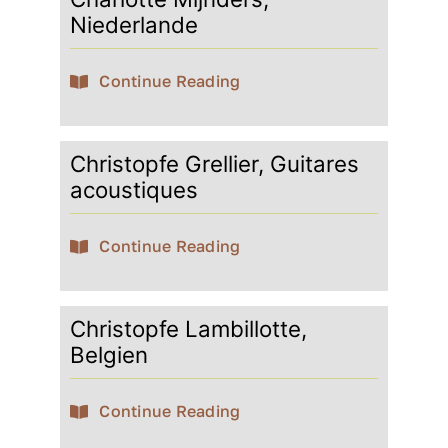
Niederlande
Continue Reading
Christopfe Grellier, Guitares
acoustiques
Continue Reading
Christopfe Lambillotte,
Belgien
Continue Reading