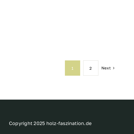
Next
1
2
Copyright 2025 holz-faszination.de