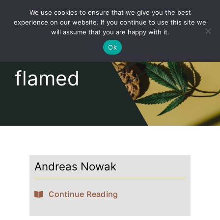
Skip
We use cookies to ensure that we give you the best
to
Toggl
experience on our website. If you continue to use this site we
content
will assume that you are happy with it.
Navig
English
Ok
flamed
Home
About
Shop
Andreas Nowak
news
Continue Reading
our customers