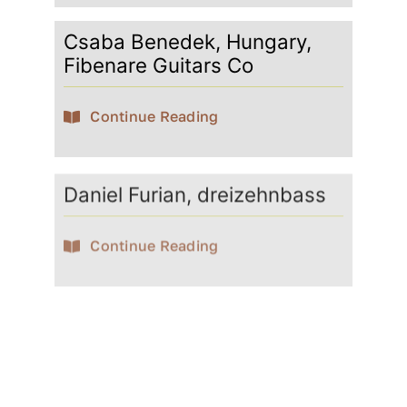
Csaba Benedek, Hungary,
Fibenare Guitars Co
Continue Reading
Daniel Furian, dreizehnbass
Continue Reading
David Götze
Continue Reading