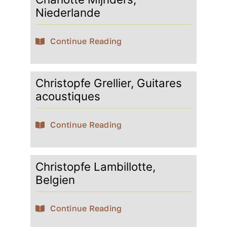
Niederlande
Continue Reading
Christopfe Grellier, Guitares
acoustiques
Continue Reading
Christopfe Lambillotte,
Belgien
Continue Reading