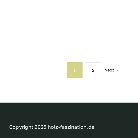
Next
1
2
Copyright 2025 holz-faszination.de