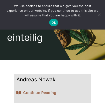
Skip
We use cookies to ensure that we give you the best
to
Toggl
experience on our website. If you continue to use this site we
content
will assume that you are happy with it.
Navig
English
Ok
einteilig
Home
About
Shop
Andreas Nowak
news
Continue Reading
our customers