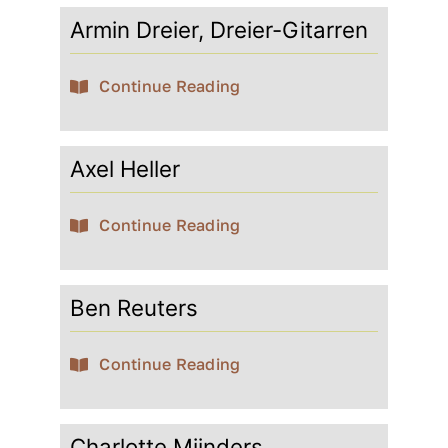
Armin Dreier, Dreier-Gitarren
Contact
Continue Reading
My account
Axel Heller
login
Continue Reading
WooCommerce Cart
Ben Reuters
Continue Reading
Charlotte Mijnders,