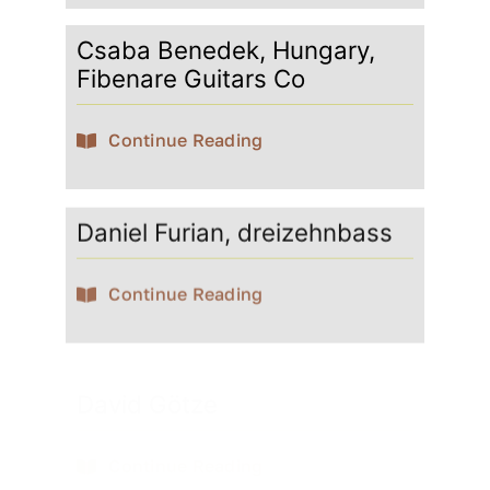
Csaba Benedek, Hungary,
Fibenare Guitars Co
Continue Reading
Daniel Furian, dreizehnbass
Continue Reading
David Götze
Continue Reading