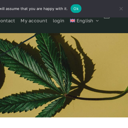
ill assume that you are happy with it.
Ok
contact
My account
login
English