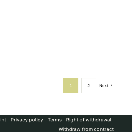
Next
1
2
int
Privacy policy
Terms
Right of withdrawal
Withdraw from contract