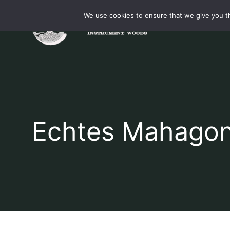
Skip
We use cookies to ensure that we give you th
to
content
Echtes Mahagon