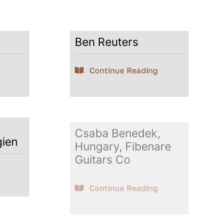
Ben Reuters
Continue Reading
Csaba Benedek,
gien
Hungary, Fibenare
Guitars Co
Continue Reading