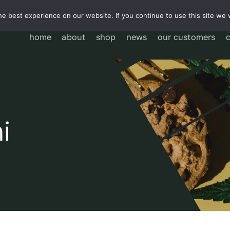
e best experience on our website. If you continue to use this site we w
home
about
shop
news
our customers
i