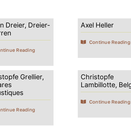
n Dreier, Dreier-
Axel Heller
rren
Continue Reading
ntinue Reading
topfe Grellier,
Christopfe
ares
Lambillotte, Bel
stiques
Continue Reading
ntinue Reading