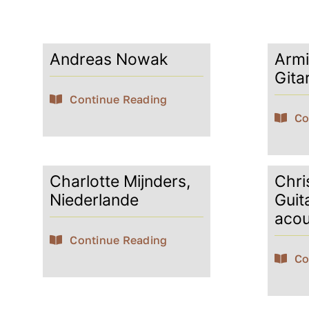
Andreas Nowak
Armi
Gita
Continue Reading
Co
Charlotte Mijnders,
Chris
Niederlande
Guit
acou
Continue Reading
Co