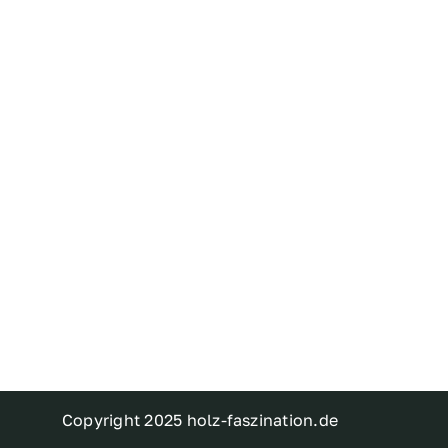
Copyright 2025 holz-faszination.de