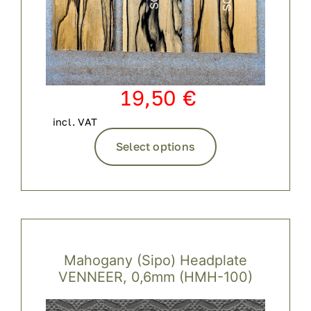
19,50
€
incl. VAT
This
Select options
product
has
multiple
variants.
The
options
Mahogany (Sipo) Headplate
may
VENNEER, 0,6mm (HMH-100)
be
chosen