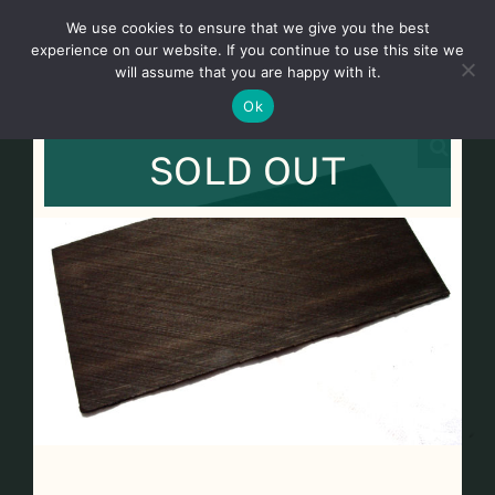
Skip
We use cookies to ensure that we give you the best
to
Toggl
experience on our website. If you continue to use this site we
content
will assume that you are happy with it.
Navig
English
Ok
SOLD OUT
Home
About
Shop
news
our customers