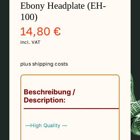
Ebony Headplate (EH-
Contact
100)
14,80
€
My account
incl. VAT
login
plus shipping costs
WooCommerce Cart
Beschreibung /
Description:
——————————————
—High Quality —