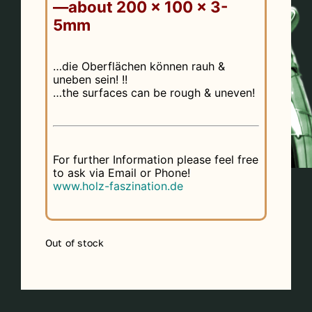
—about 200 x 100 x 3-
5mm
…die Oberflächen können rauh &
uneben sein! !!
…the surfaces can be rough & uneven!
For further Information please feel free
to ask via Email or Phone!
www.holz-faszination.de
Out of stock