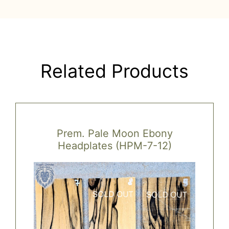
Related Products
Prem. Pale Moon Ebony
Headplates (HPM-7-12)