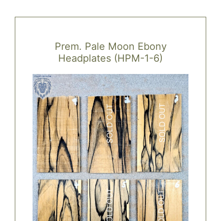
variants.
The
options
Prem. Pale Moon Ebony
may
Headplates (HPM-1-6)
be
chosen
on
the
product
page