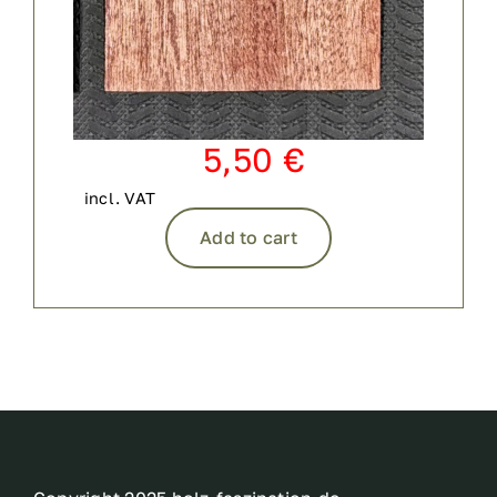
5,50
€
incl. VAT
Add to cart