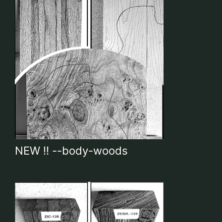
NEW !! --body-woods