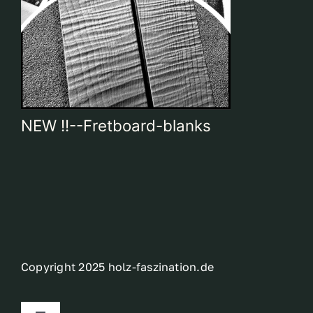
NEW !!--Fretboard-blanks
Copyright 2025 holz-faszination.de