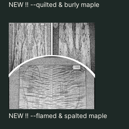
NEW !! --quilted & burly maple
Contact
My account
login
WooCommerce Cart
NEW !! --flamed & spalted maple