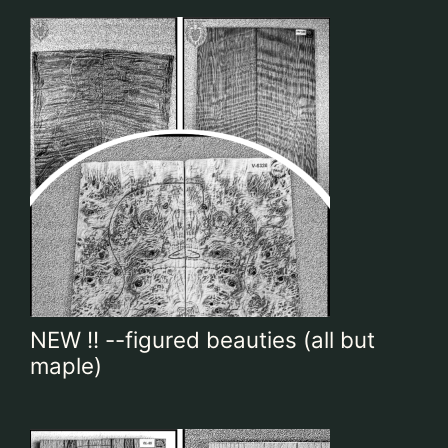
NEW !! --figured beauties (all but
maple)