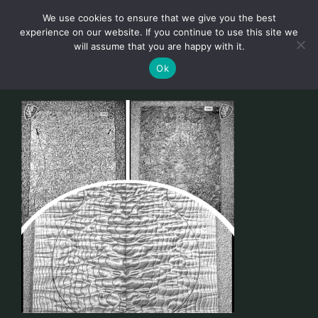
Skip
We use cookies to ensure that we give you the best
to
Toggl
experience on our website. If you continue to use this site we
content
will assume that you are happy with it.
Navig
English
Ok
Home
About
Shop
news
our customers