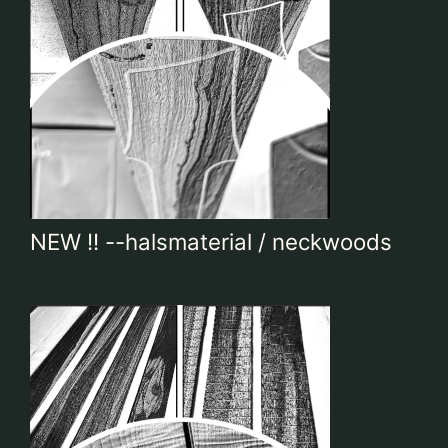
NEW !! --halsmaterial / neckwoods