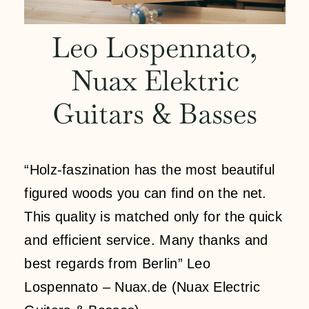
Kontakt
Leo Lospennato,
Nuax Elektric
Mein Konto
Guitars & Basses
Anmeldung
Einkaufswagen
“Holz-faszination has the most beautiful
figured woods you can find on the net.
This quality is matched only for the quick
and efficient service. Many thanks and
best regards from Berlin” Leo
Lospennato – Nuax.de (Nuax Electric