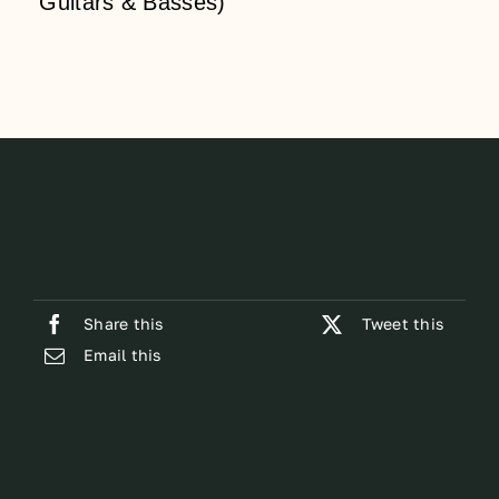
Guitars & Basses)
Share this
Tweet this
Email this