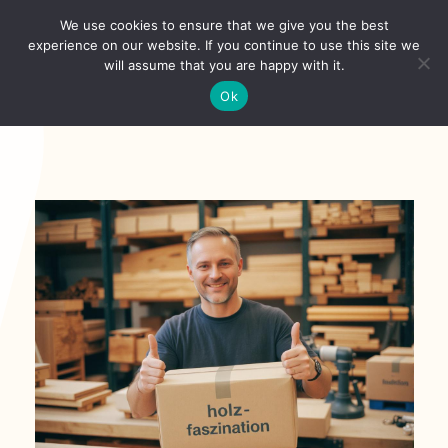
Skip
We use cookies to ensure that we give you the best
to
Toggl
experience on our website. If you continue to use this site we
content
will assume that you are happy with it.
Navig
Deutsch
Ok
Startseite
Über
Shop
Aktuelles
Unsere Kunden