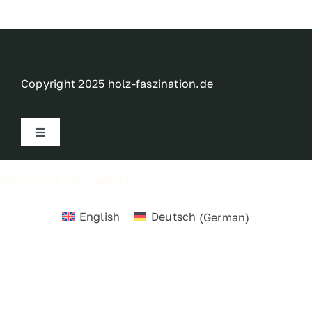
Contact
My account
Copyright 2025 holz-faszination.de
login
Toggle
Navigation
WooCommerce Cart
Imprint
Withdraw from contract
Privacy policy
English
Deutsch
(
German
)
Terms
Right of withdrawal