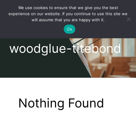
Skip
We use cookies to ensure that we give you the best
to
Toggl
experience on our website. If you continue to use this site we
content
will assume that you are happy with it.
Navig
English
Ok
woodglue-titebond
Home
About
Shop
Nothing Found
news
our customers