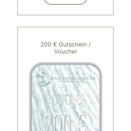
200 € Gutschein /
Voucher