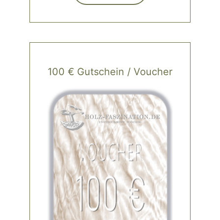
100 € Gutschein / Voucher