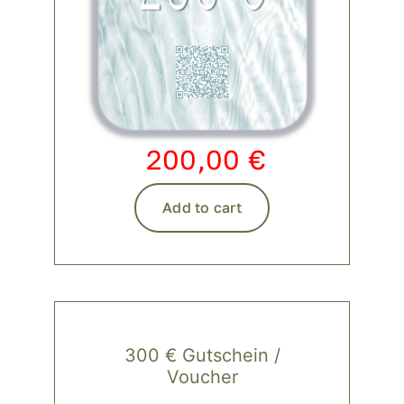
200,00
€
Add to cart
300 € Gutschein /
Voucher