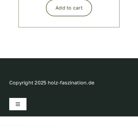
Add to cart
Copyright 2025 holz-faszination.de
Toggle
Navigation
Imprint
Withdraw from contract