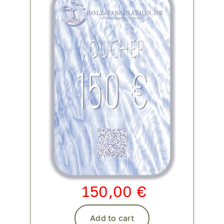
150,00
€
Add to cart