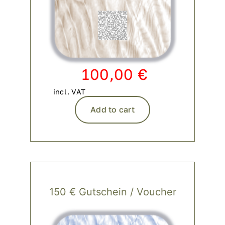
100,00
€
incl. VAT
Add to cart
150 € Gutschein / Voucher