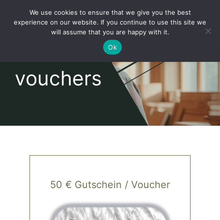
Skip
We use cookies to ensure that we give you the best
to
Toggl
experience on our website. If you continue to use this site we
content
will assume that you are happy with it.
Navig
English
Ok
vouchers
Home
About
Shop
news
50 € Gutschein / Voucher
our customers