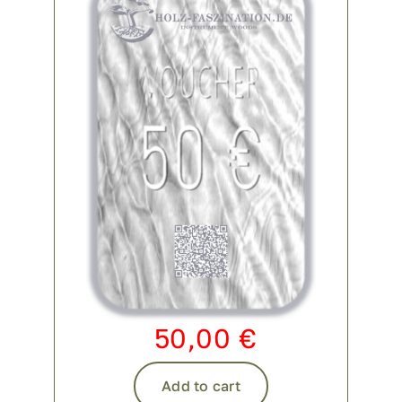
Contact
My account
login
WooCommerce Cart
50,00
€
Add to cart