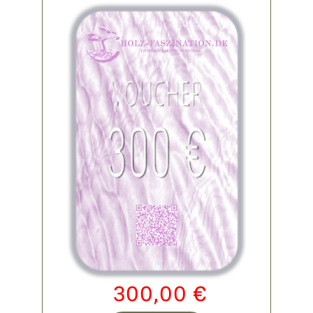
300,00
€