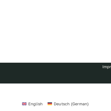
Impr
English
Deutsch
(
German
)