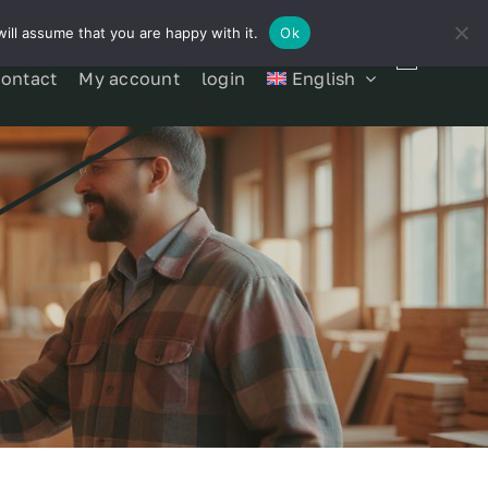
ill assume that you are happy with it.
Ok
contact
My account
login
English