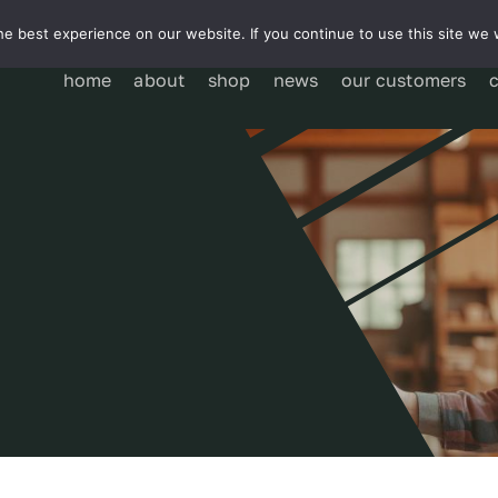
e best experience on our website. If you continue to use this site we w
home
about
shop
news
our customers