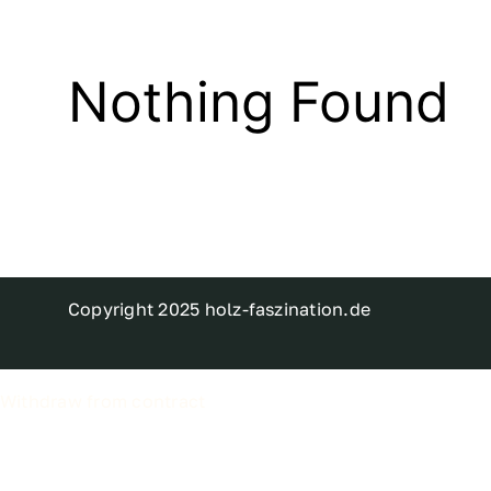
Nothing Found
Copyright 2025 holz-faszination.de
Withdraw from contract