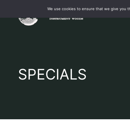
Skip
We use cookies to ensure that we give you th
to
content
SPECIALS