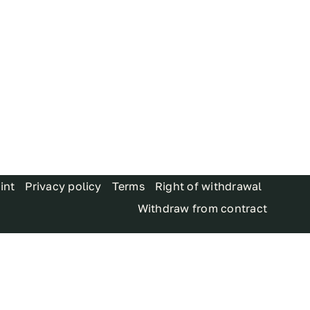
int
Privacy policy
Terms
Right of withdrawal
Withdraw from contract