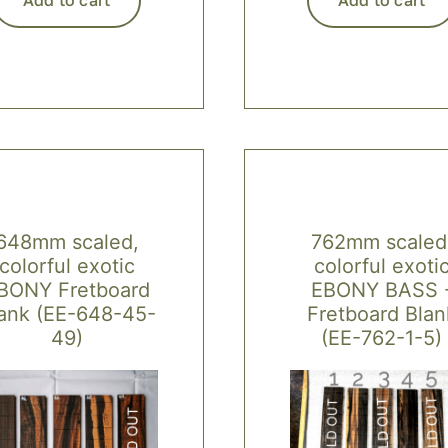
648mm scaled,
762mm scaled
colorful exotic
colorful exoti
BONY Fretboard
EBONY BASS 
ank (EE-648-45-
Fretboard Blan
49)
(EE-762-1-5)