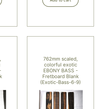
,
762mm scaled,
c
colorful exotic
-
EBONY BASS -
k
Fretboard Blank
(Exotic-Bass-6-9)