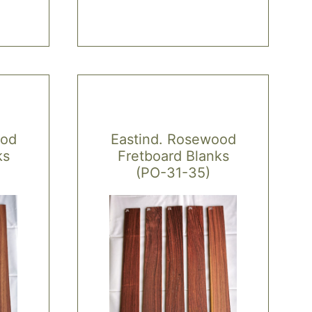
multiple
variants.
The
options
may
be
chosen
ood
Eastind. Rosewood
on
ks
Fretboard Blanks
the
(PO-31-35)
product
page