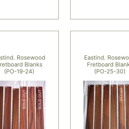
stind. Rosewood
Eastind. Rosew
retboard Blanks
Fretboard Blan
(PO-19-24)
(PO-25-30)