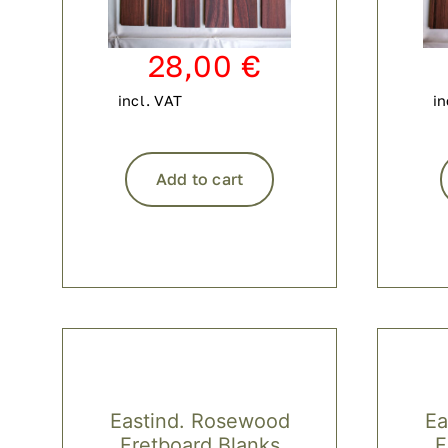
28,00
€
incl. VAT
in
Add to cart
Eastind. Rosewood
Ea
Fretboard Blanks
F