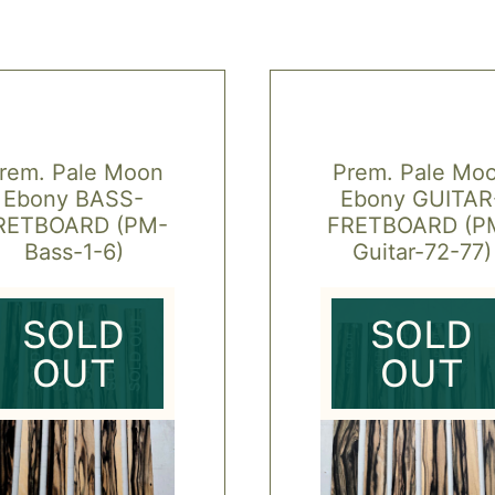
rem. Pale Moon
Prem. Pale Mo
Ebony BASS-
Ebony GUITAR
RETBOARD (PM-
FRETBOARD (P
Bass-1-6)
Guitar-72-77)
SOLD
SOLD
OUT
OUT