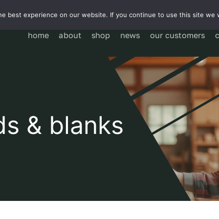
e best experience on our website. If you continue to use this site we w
home
about
shop
news
our customers
ds & blanks