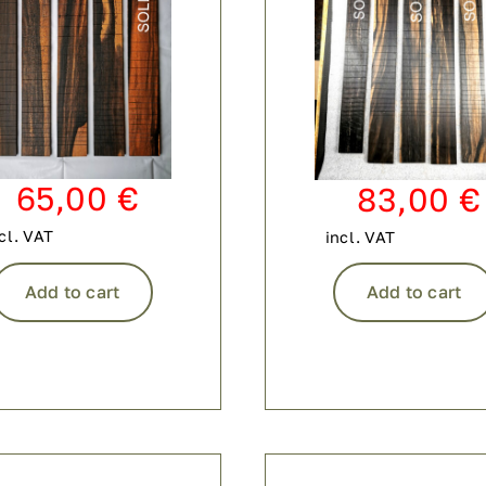
65,00
€
83,00
€
cl. VAT
incl. VAT
Add to cart
Add to cart