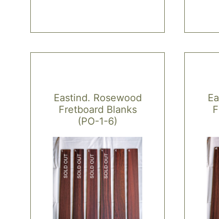
Eastind. Rosewood
Ea
Fretboard Blanks
F
(PO-1-6)