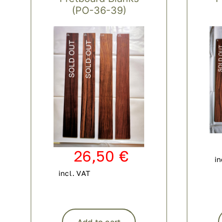
(PO-36-39)
26,50
€
in
incl. VAT
Add to cart