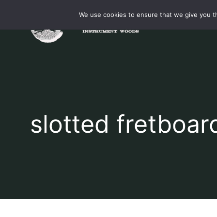
Skip
We use cookies to ensure that we give you th
to
content
slotted fretboar