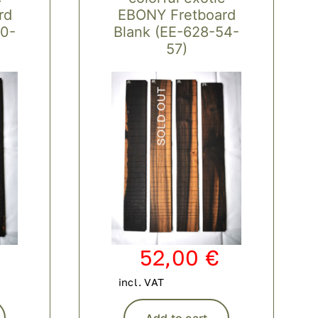
rd
EBONY Fretboard
50-
Blank (EE-628-54-
57)
52,00
€
incl. VAT
Add to cart