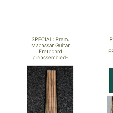
SPECIAL: Prem.
P
Macassar Guitar
Fretboard
F
preassembled–