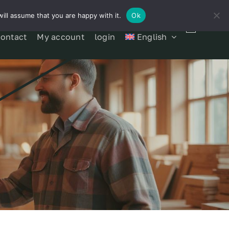
ill assume that you are happy with it.
Ok
contact
My account
login
English