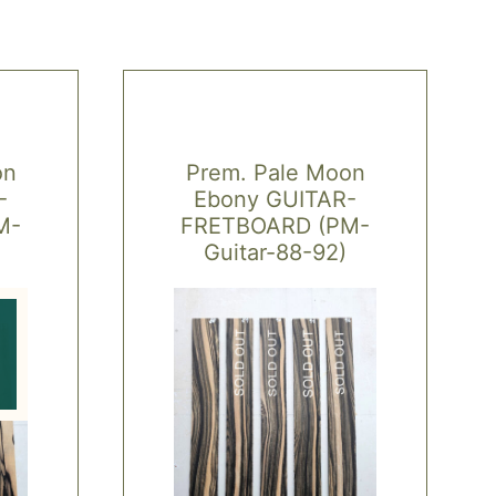
on
Prem. Pale Moon
-
Ebony GUITAR-
M-
FRETBOARD (PM-
Guitar-88-92)