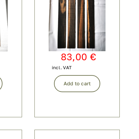
83,00
€
incl. VAT
Add to cart