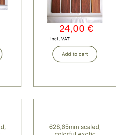
24,00
€
incl. VAT
Add to cart
d,
628,65mm scaled,
c
colorful exotic