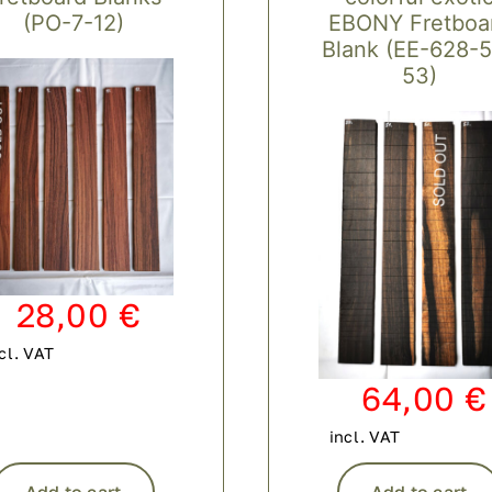
(PO-7-12)
EBONY Fretboa
Blank (EE-628-
53)
28,00
€
cl. VAT
64,00
€
incl. VAT
Add to cart
Add to cart