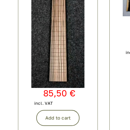
in
85,50
€
incl. VAT
Add to cart