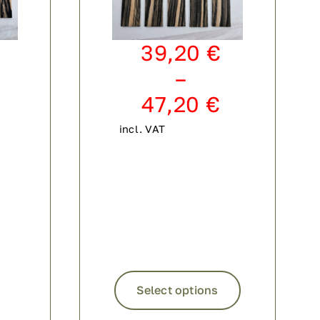
39,20
€
–
47,20
€
incl. VAT
This
product
Select options
has