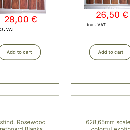
26,50
€
28,00
€
incl. VAT
cl. VAT
Add to cart
Add to cart
stind. Rosewood
628,65mm scale
retboard Blanks
colorful exoti