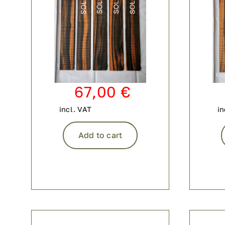
67,00
€
incl. VAT
in
Add to cart