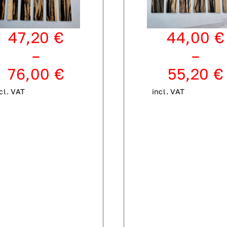
47,20
€
44,00
€
–
–
76,00
€
55,20
€
cl. VAT
incl. VAT