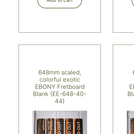
648mm scaled,
colorful exotic
EBONY Fretboard
E
Blank (EE-648-40-
Bl
44)