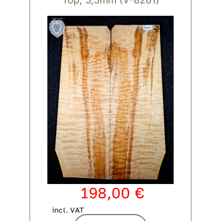
Contact
My account
login
WooCommerce Cart
198,00
€
incl. VAT