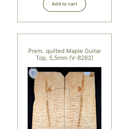
Add to cart
Prem. quilted Maple Guitar
Top, 5,5mm (V-8262)