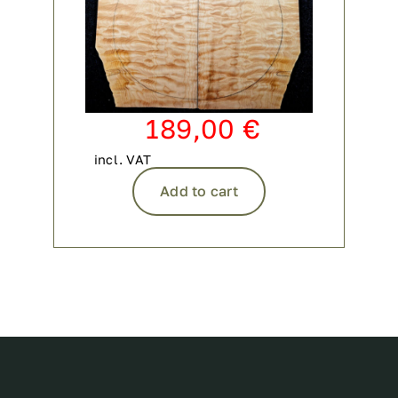
189,00
€
incl. VAT
Add to cart