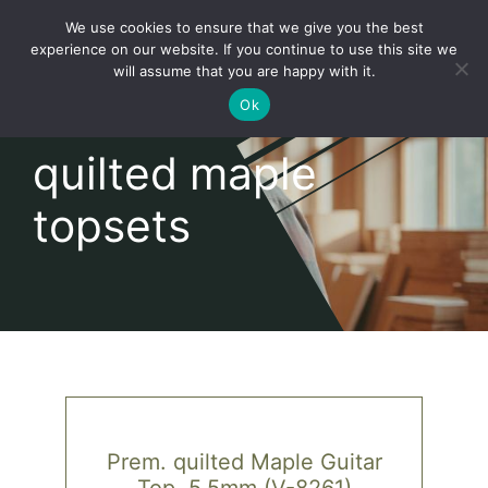
Skip
We use cookies to ensure that we give you the best
to
Toggl
experience on our website. If you continue to use this site we
content
will assume that you are happy with it.
Navig
English
Ok
quilted maple
Home
topsets
About
Shop
news
our customers
Prem. quilted Maple Guitar
Top, 5,5mm (V-8261)