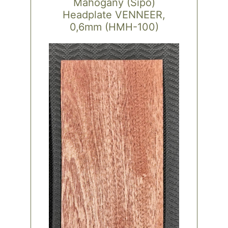
Mahogany (Sipo)
Headplate VENNEER,
0,6mm (HMH-100)