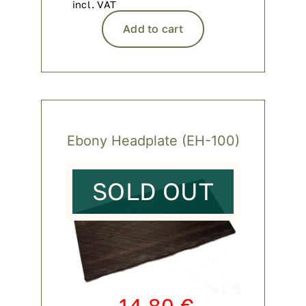
incl. VAT
Add to cart
Ebony Headplate (EH-100)
SOLD OUT
14,80
€