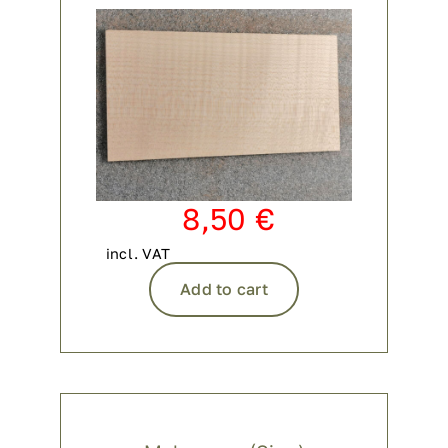
8,50
€
incl. VAT
Add to cart