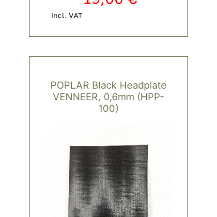
incl. VAT
POPLAR Black Headplate
VENNEER, 0,6mm (HPP-
100)