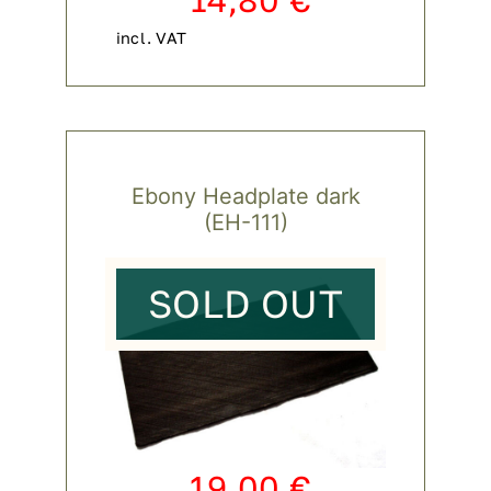
incl. VAT
Ebony Headplate dark
(EH-111)
SOLD OUT
19,00
€