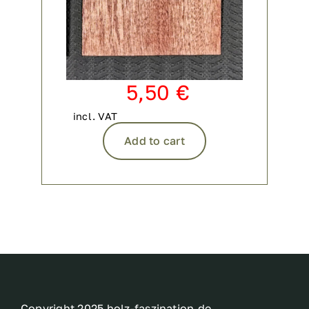
5,50
€
incl. VAT
Add to cart
Copyright 2025 holz-faszination.de