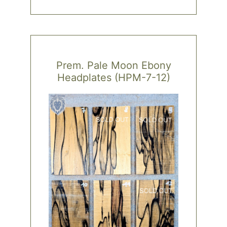
has
multiple
variants.
The
options
Prem. Pale Moon Ebony
may
Headplates (HPM-7-12)
be
chosen
on
the
product
page