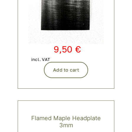
9,50
€
incl. VAT
Add to cart
Flamed Maple Headplate
3mm