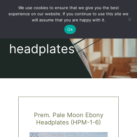
Skip
We use cookies to ensure that we give you the best
to
Toggl
experience on our website. If you continue to use this site we
content
will assume that you are happy with it.
Navig
English
Ok
headplates
Home
About
Shop
news
Prem. Pale Moon Ebony
Headplates (HPM-1-6)
our customers