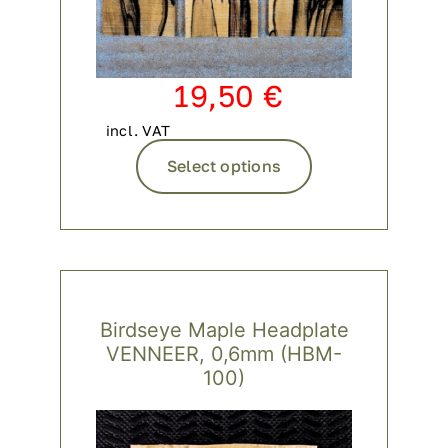
19,50
€
incl. VAT
This
Select options
product
has
multiple
variants.
The
options
Birdseye Maple Headplate
may
VENNEER, 0,6mm (HBM-
be
100)
chosen
on