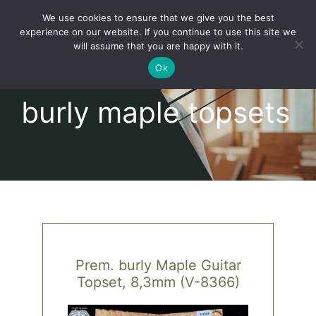
Skip
We use cookies to ensure that we give you the best
to
Toggl
experience on our website. If you continue to use this site we
content
will assume that you are happy with it.
Navig
English
Ok
burly maple topsets
Home
About
Shop
news
Prem. burly Maple Guitar
Topset, 8,3mm (V-8366)
our customers