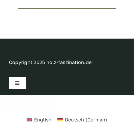
Copyright 2025 holz-faszination.de
Toggle
Navigation
Imprint
Withdraw from contract
Privacy policy
English
Deutsch
(
German
)