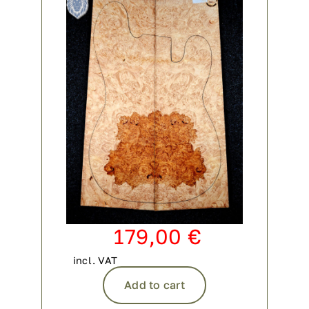
Contact
My account
login
WooCommerce Cart
179,00
€
incl. VAT
Add to cart