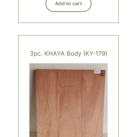
Add to cart
3pc. KHAYA Body (KY-179)