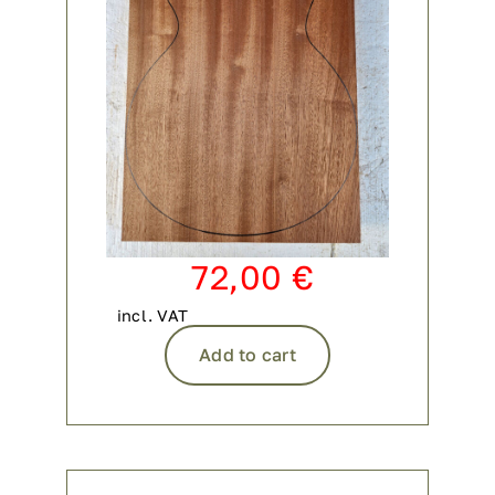
72,00
€
incl. VAT
Add to cart