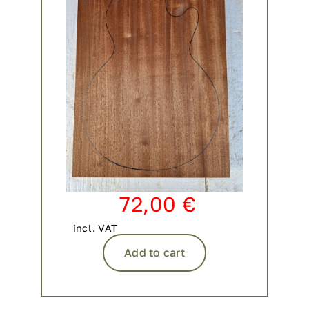
72,00
€
incl. VAT
Add to cart