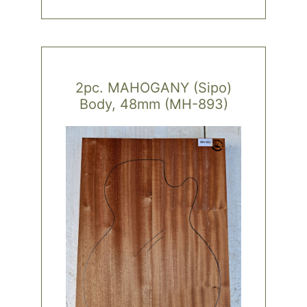
2pc. MAHOGANY (Sipo)
Body, 48mm (MH-893)