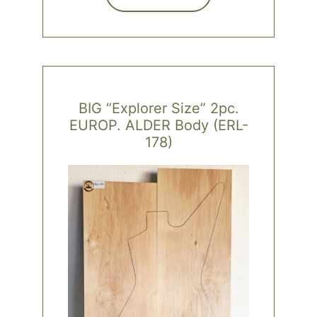
BIG “Explorer Size” 2pc.
EUROP. ALDER Body (ERL-
178)