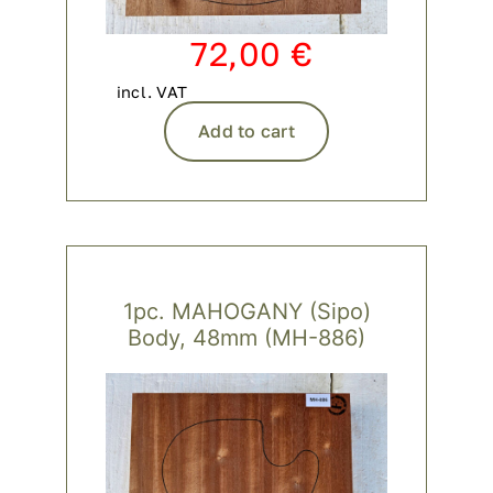
72,00
€
incl. VAT
Add to cart
1pc. MAHOGANY (Sipo)
Body, 48mm (MH-886)