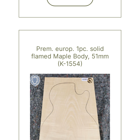
Prem. europ. 1pc. solid
flamed Maple Body, 51mm
(K-1554)