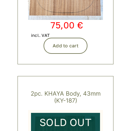
75,00
€
incl. VAT
Add to cart
2pc. KHAYA Body, 43mm
(KY-187)
SOLD OUT