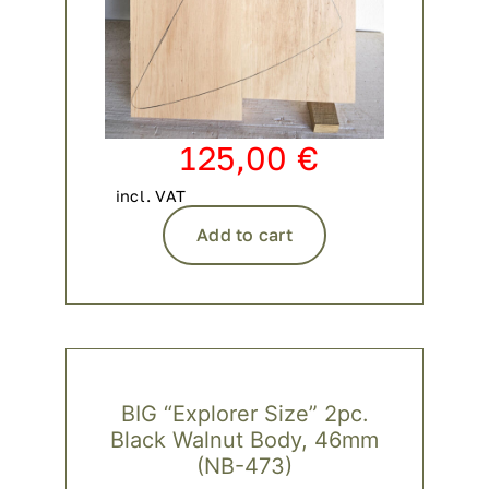
125,00
€
incl. VAT
Add to cart
BIG “Explorer Size” 2pc.
Black Walnut Body, 46mm
(NB-473)