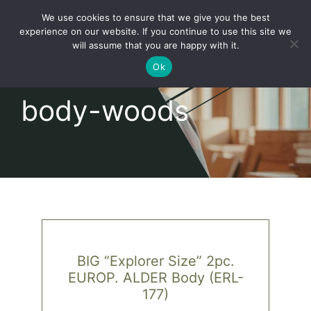
Skip
We use cookies to ensure that we give you the best
to
Toggl
experience on our website. If you continue to use this site we
content
will assume that you are happy with it.
Navig
English
Ok
body-woods
Home
About
Shop
news
BIG “Explorer Size” 2pc.
EUROP. ALDER Body (ERL-
our customers
177)