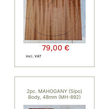
79,00
€
incl. VAT
2pc. MAHOGANY (Sipo)
Body, 48mm (MH-892)