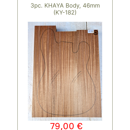
3pc. KHAYA Body, 46mm
(KY-182)
79,00
€