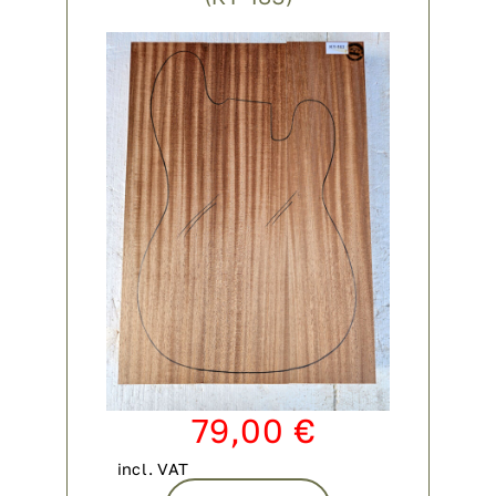
79,00
€
incl. VAT