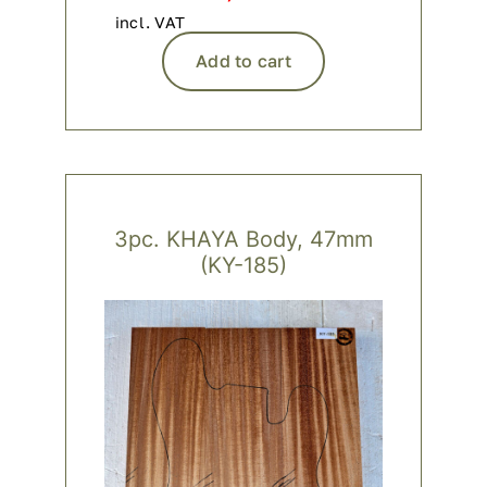
incl. VAT
Add to cart
3pc. KHAYA Body, 47mm
(KY-185)