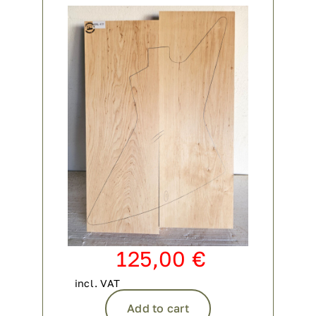
Contact
My account
login
WooCommerce Cart
125,00
€
incl. VAT
Add to cart