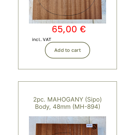
65,00
€
incl. VAT
Add to cart
2pc. MAHOGANY (Sipo)
Body, 48mm (MH-894)