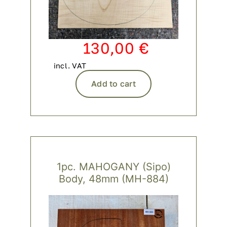
130,00
€
incl. VAT
Add to cart
1pc. MAHOGANY (Sipo)
Body, 48mm (MH-884)