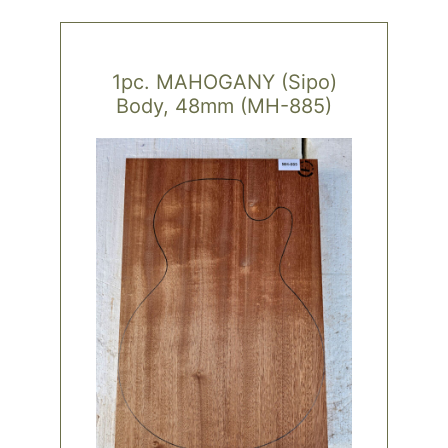
1pc. MAHOGANY (Sipo)
Body, 48mm (MH-885)