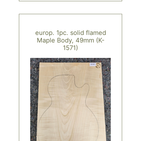
europ. 1pc. solid flamed
Maple Body, 49mm (K-
1571)