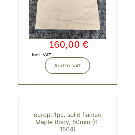
160,00
€
incl. VAT
Add to cart
europ. 1pc. solid flamed
Maple Body, 50mm (K-
1564)