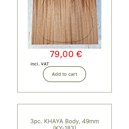
79,00
€
incl. VAT
Add to cart
3pc. KHAYA Body, 49mm
(KY-183)