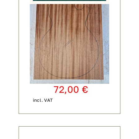
72,00
€
incl. VAT