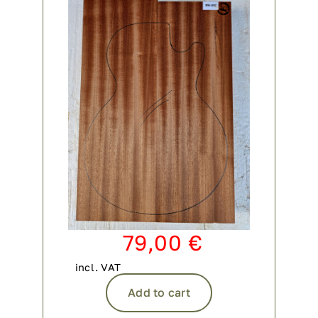
79,00
€
incl. VAT
Add to cart