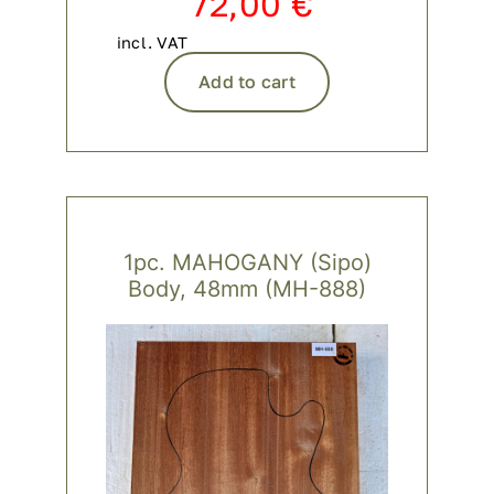
72,00
€
incl. VAT
Add to cart
1pc. MAHOGANY (Sipo)
Body, 48mm (MH-888)