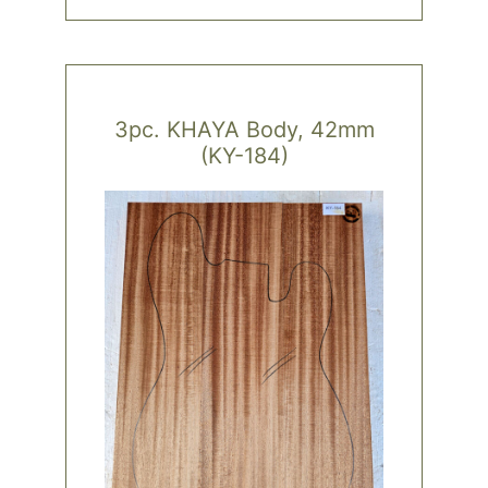
3pc. KHAYA Body, 42mm
(KY-184)