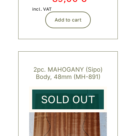
incl. VAT
Add to cart
2pc. MAHOGANY (Sipo)
Body, 48mm (MH-891)
SOLD OUT