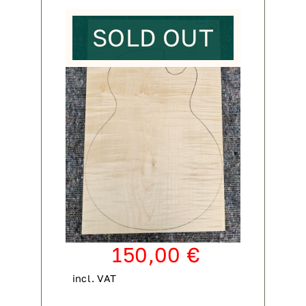
SOLD OUT
150,00
€
incl. VAT