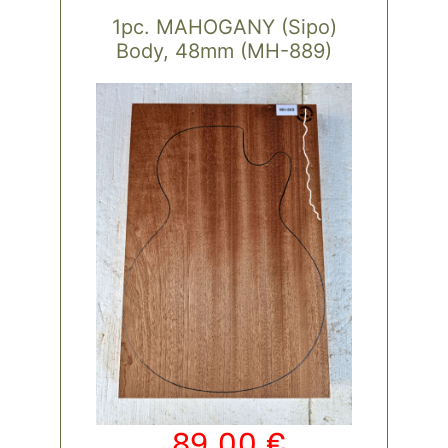
1pc. MAHOGANY (Sipo)
Body, 48mm (MH-889)
89,00
€