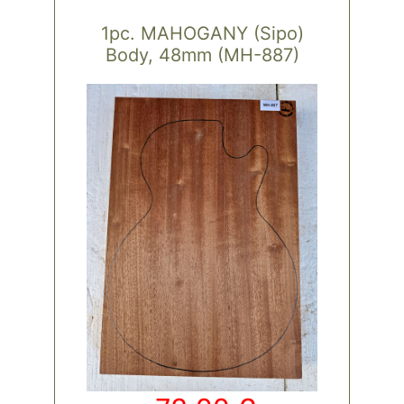
1pc. MAHOGANY (Sipo)
Body, 48mm (MH-887)