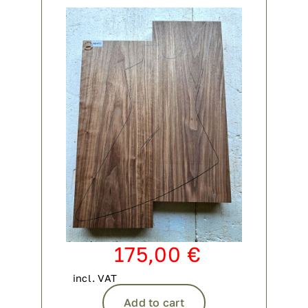
175,00
€
incl. VAT
Add to cart