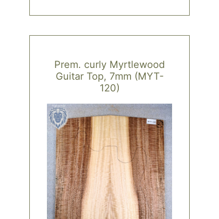
Prem. curly Myrtlewood
Guitar Top, 7mm (MYT-
120)