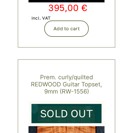
395,00
€
incl. VAT
Add to cart
Prem. curly/quilted
REDWOOD Guitar Topset,
9mm (RW-1556)
SOLD OUT