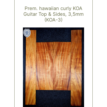
Prem. hawaiian curly KOA
Guitar Top & Sides, 3,5mm
(KOA-3)