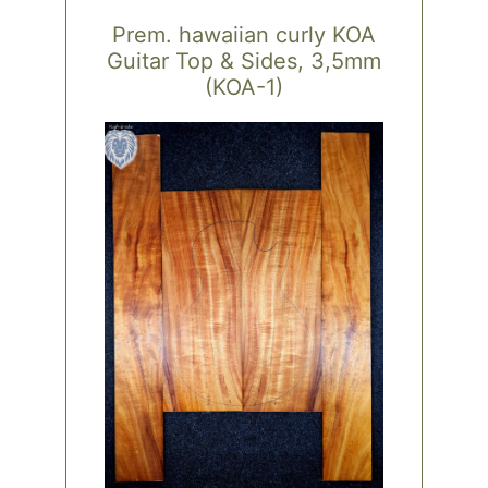
Prem. hawaiian curly KOA
Guitar Top & Sides, 3,5mm
(KOA-1)