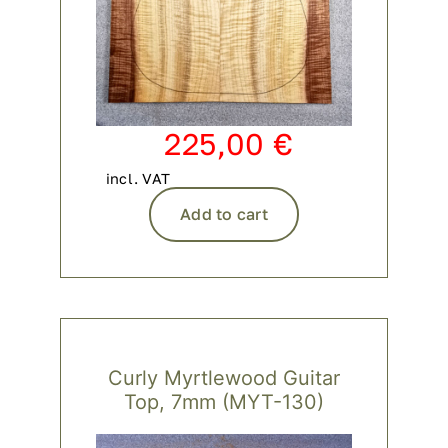
225,00
€
incl. VAT
Add to cart
Curly Myrtlewood Guitar
Top, 7mm (MYT-130)