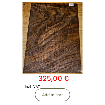
Contact
My account
login
WooCommerce Cart
325,00
€
incl. VAT
Add to cart