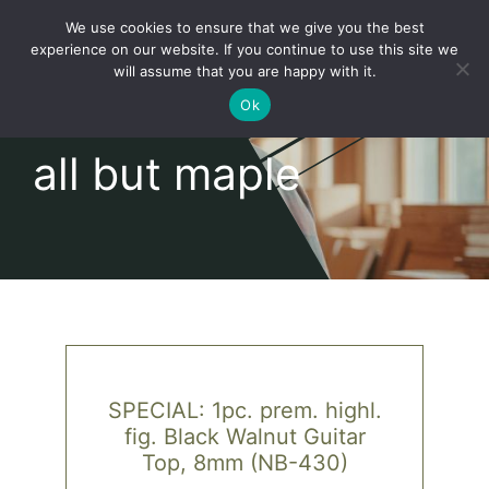
Skip
We use cookies to ensure that we give you the best
to
Toggl
experience on our website. If you continue to use this site we
content
will assume that you are happy with it.
Navig
English
Ok
all but maple
Home
About
Shop
news
SPECIAL: 1pc. prem. highl.
fig. Black Walnut Guitar
our customers
Top, 8mm (NB-430)