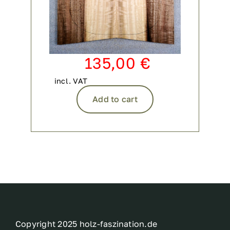
135,00
€
incl. VAT
Add to cart
Copyright 2025 holz-faszination.de