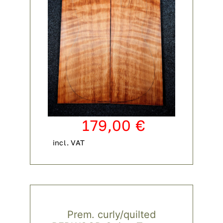
179,00
€
incl. VAT
Prem. curly/quilted