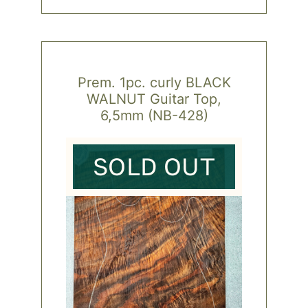
Prem. 1pc. curly BLACK
WALNUT Guitar Top,
6,5mm (NB-428)
SOLD OUT