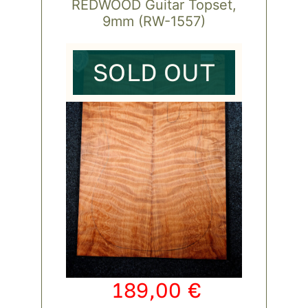
REDWOOD Guitar Topset,
9mm (RW-1557)
SOLD OUT
189,00
€