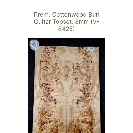
Prem. Cottonwood Burl
Guitar Topset, 8mm (V-
8425)