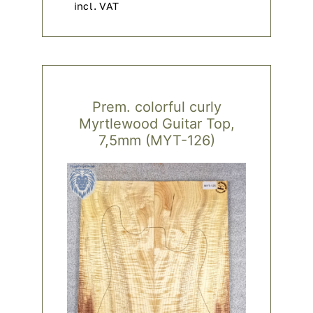
incl. VAT
Prem. colorful curly
Myrtlewood Guitar Top,
7,5mm (MYT-126)