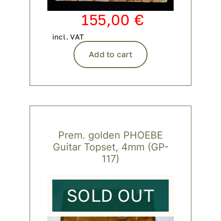
155,00
€
incl. VAT
Add to cart
Prem. golden PHOEBE
Guitar Topset, 4mm (GP-
117)
SOLD OUT