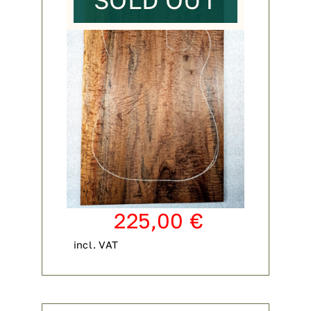
SOLD OUT
225,00
€
incl. VAT