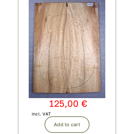
125,00
€
incl. VAT
Add to cart