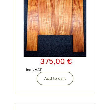
375,00
€
incl. VAT
Add to cart