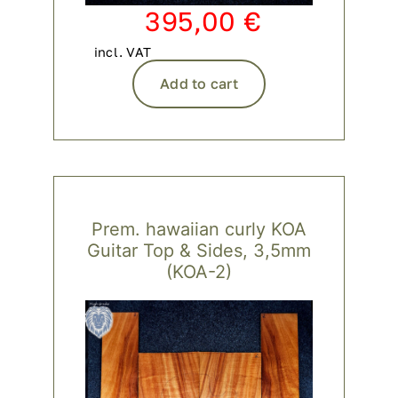
395,00
€
incl. VAT
Add to cart
Prem. hawaiian curly KOA
Guitar Top & Sides, 3,5mm
(KOA-2)