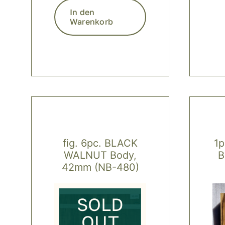
In den
Warenkorb
fig. 6pc. BLACK
1
WALNUT Body,
B
42mm (NB-480)
SOLD
OUT