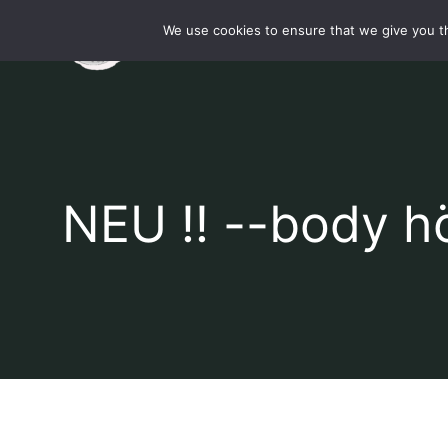
Skip
We use cookies to ensure that we give you th
Startsei
to
content
NEU !! --body h