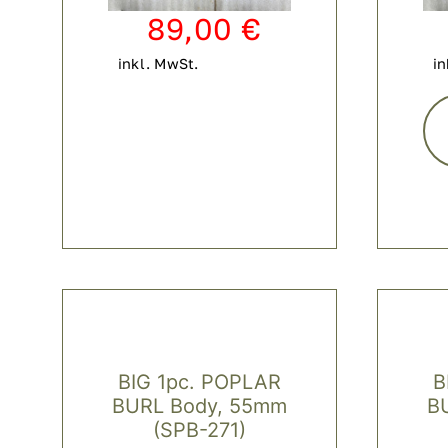
89,00
€
inkl. MwSt.
in
BIG 1pc. POPLAR
B
BURL Body, 55mm
B
(SPB-271)