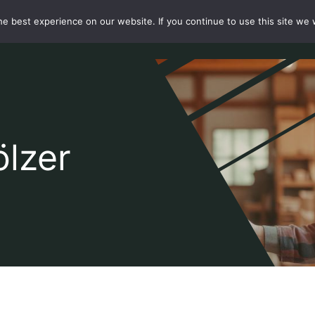
e best experience on our website. If you continue to use this site we w
te
Über
Shop
Aktuelles
Unsere Kunden
Kontakt
ölzer