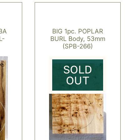
BA
BIG 1pc. POPLAR
L-
BURL Body, 53mm
(SPB-266)
SOLD
OUT