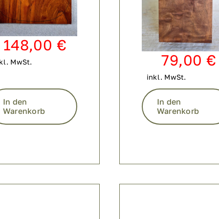
148,00
€
79,00
€
kl. MwSt.
inkl. MwSt.
In den
In den
Warenkorb
Warenkorb