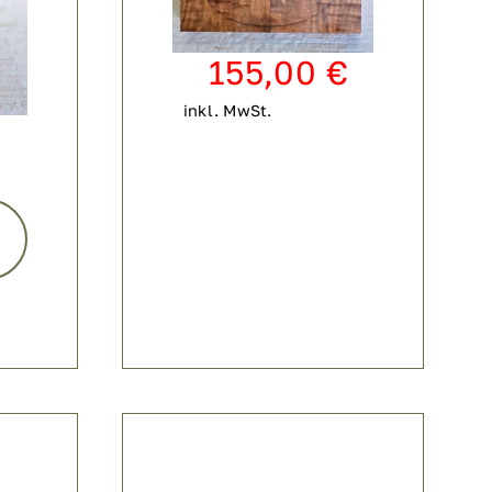
155,00
€
inkl. MwSt.