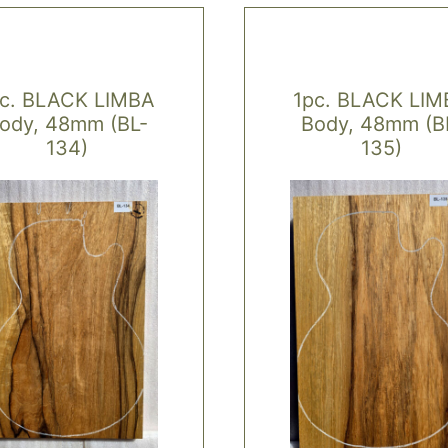
pc. BLACK LIMBA
1pc. BLACK LIM
ody, 48mm (BL-
Body, 48mm (B
134)
135)