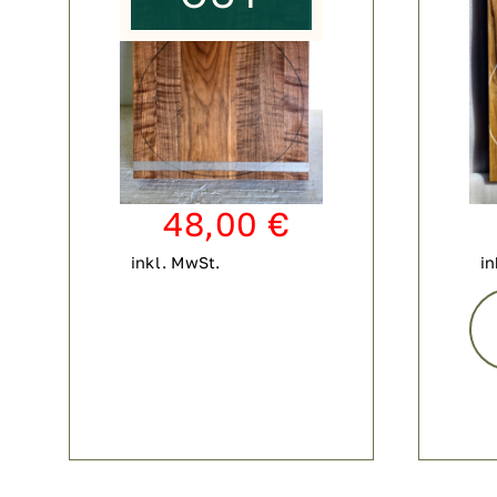
48,00
€
inkl. MwSt.
in