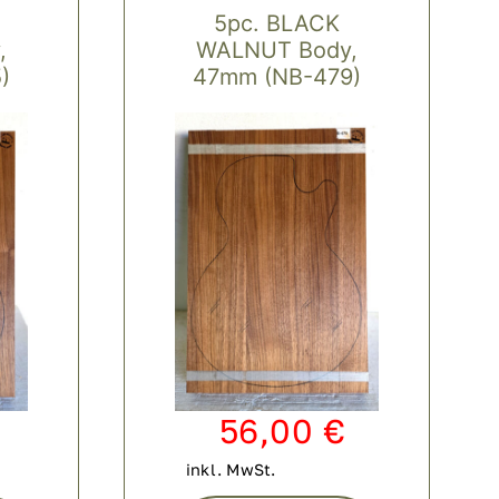
5pc. BLACK
,
WALNUT Body,
)
47mm (NB-479)
56,00
€
inkl. MwSt.