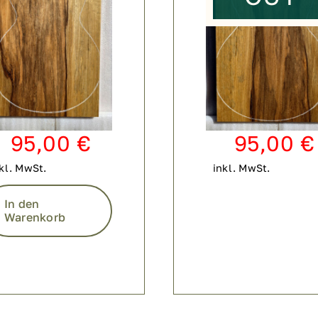
95,00
€
95,00
€
kl. MwSt.
inkl. MwSt.
In den
Warenkorb