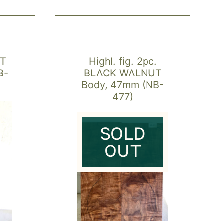
T
Highl. fig. 2pc.
B-
BLACK WALNUT
Body, 47mm (NB-
477)
SOLD
OUT