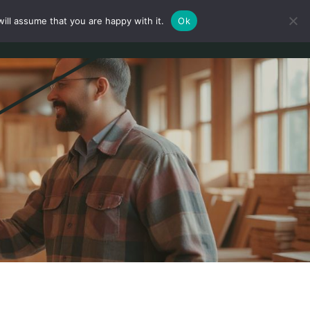
ill assume that you are happy with it.
Ok
Mein Konto
Anmeldung
Deutsch