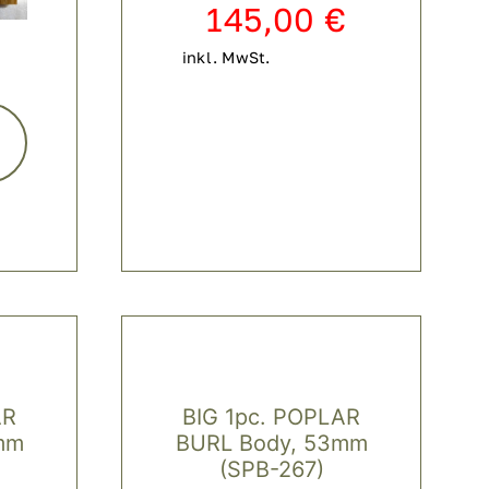
145,00
€
inkl. MwSt.
AR
BIG 1pc. POPLAR
mm
BURL Body, 53mm
(SPB-267)