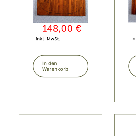
148,00
€
in
inkl. MwSt.
In den
Warenkorb