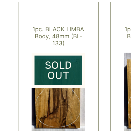
1pc. BLACK LIMBA
1
Body, 48mm (BL-
B
133)
SOLD
OUT