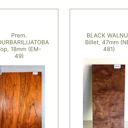
Prem.
BLACK WALNU
URBARIL/JATOBA
Billet, 47mm (N
Top, 18mm (EM-
481)
49)