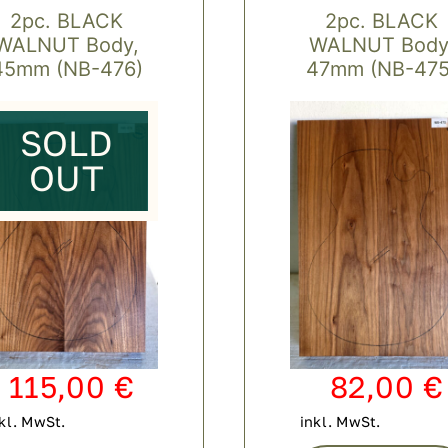
2pc. BLACK
2pc. BLACK
WALNUT Body,
WALNUT Body
45mm (NB-476)
47mm (NB-475
SOLD
OUT
115,00
€
82,00
€
kl. MwSt.
inkl. MwSt.