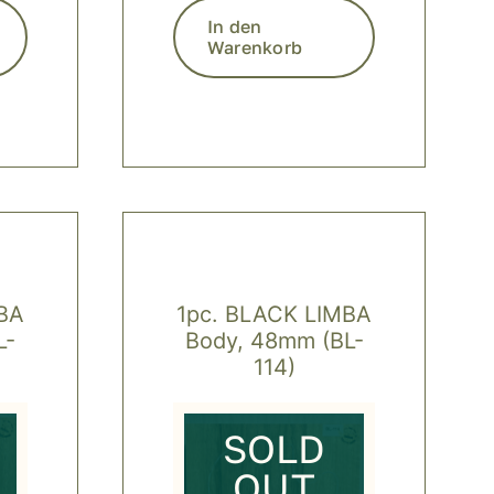
In den
Warenkorb
BA
1pc. BLACK LIMBA
L-
Body, 48mm (BL-
114)
SOLD
OUT