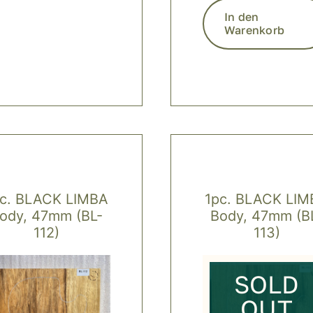
In den
Warenkorb
pc. BLACK LIMBA
1pc. BLACK LIM
ody, 47mm (BL-
Body, 47mm (B
112)
113)
SOLD
OUT