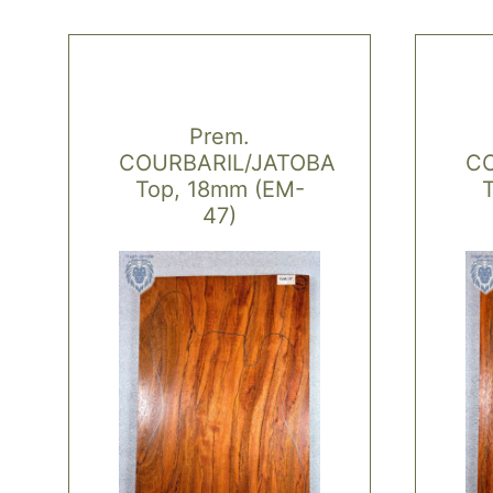
Prem.
COURBARIL/JATOBA
CO
Top, 18mm (EM-
47)