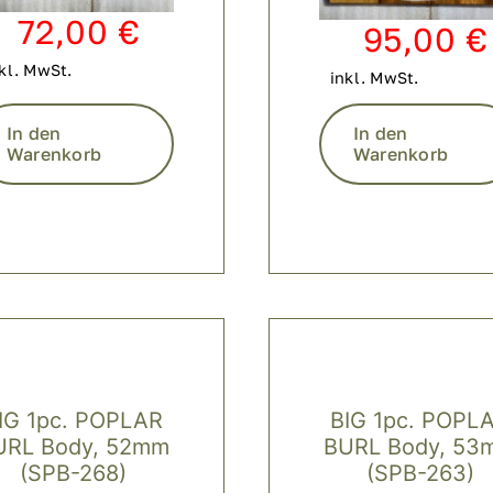
72,00
€
95,00
€
kl. MwSt.
inkl. MwSt.
In den
In den
Warenkorb
Warenkorb
IG 1pc. POPLAR
BIG 1pc. POPL
URL Body, 52mm
BURL Body, 53
(SPB-268)
(SPB-263)