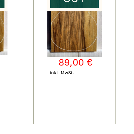
89,00
€
inkl. MwSt.