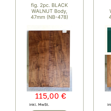
fig. 2pc. BLACK
WALNUT Body,
47mm (NB-478)
115,00
€
inkl. MwSt.
in